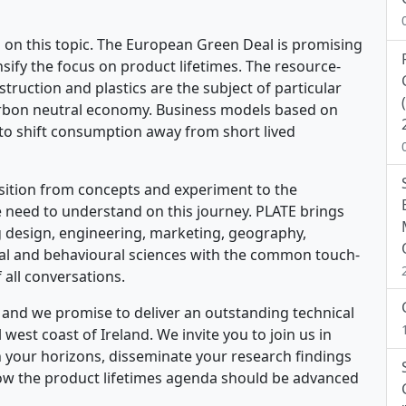
ng on this topic. The European Green Deal is promising
ensify the focus on product lifetimes. The resource-
nstruction and plastics are the subject of particular
 carbon neutral economy. Business models based on
o shift consumption away from short lived
sition from concepts and experiment to the
need to understand on this journey. PLATE brings
ing design, engineering, marketing, geography,
ial and behavioural sciences with the common touch-
f all conversations.
ld and we promise to deliver an outstanding technical
est coast of Ireland. We invite you to join us in
 your horizons, disseminate your research findings
ow the product lifetimes agenda should be advanced