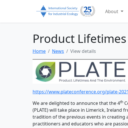
About
Product Lifetime
Home
News
View details
https://www.plateconference.org/plate-202
th
We are delighted to announce that the 4
Co
(PLATE) will take place in Limerick, Ireland 
tradition of the previous events in creating 
practitioners and educators who are passio