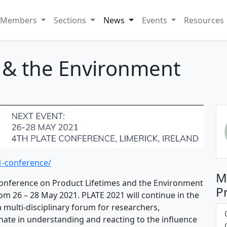
Members
Sections
News
Events
Resources
s & the Environment
1-conference/
M
nference on Product Lifetimes and the Environment
P
from 26 – 28 May 2021. PLATE 2021 will continue in the
a multi-disciplinary forum for researchers,
nate in understanding and reacting to the influence