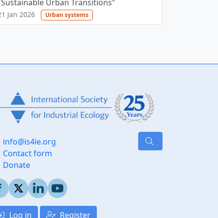
"Sustainable Urban Transitions"
21 Jan 2026
Urban systems
info@is4ie.org
Contact form
Donate
Log in
Register