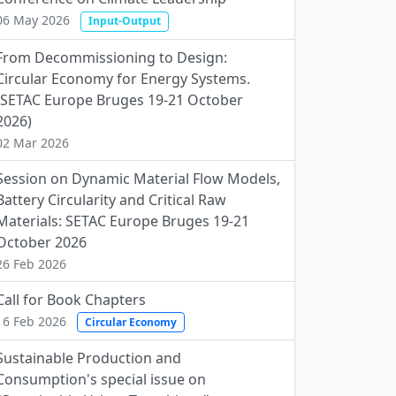
06 May 2026
Input-Output
From Decommissioning to Design:
Circular Economy for Energy Systems.
(SETAC Europe Bruges 19-21 October
2026)
02 Mar 2026
Session on Dynamic Material Flow Models,
Battery Circularity and Critical Raw
Materials: SETAC Europe Bruges 19-21
October 2026
26 Feb 2026
Call for Book Chapters
16 Feb 2026
Circular Economy
Sustainable Production and
Consumption's special issue on