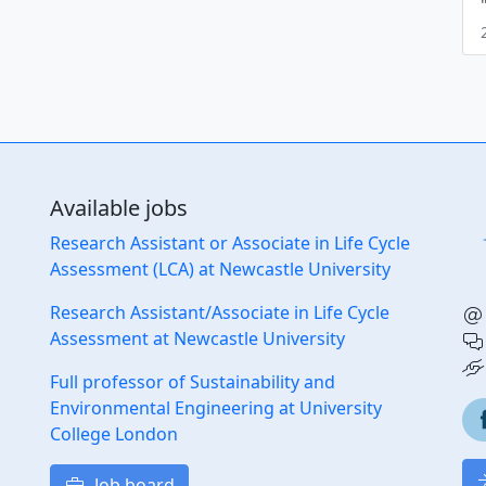
Available jobs
Research Assistant or Associate in Life Cycle
Assessment (LCA) at Newcastle University
Research Assistant/Associate in Life Cycle
Assessment at Newcastle University
Full professor of Sustainability and
Environmental Engineering at University
College London
Job board