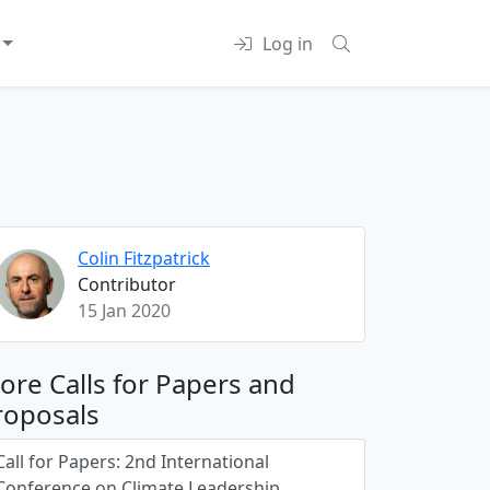
Log in
Colin Fitzpatrick
Contributor
15 Jan 2020
ore Calls for Papers and
roposals
Call for Papers: 2nd International
Conference on Climate Leadership