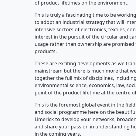
of product lifetimes on the environment.
This is truly a fascinating time to be worki
to adopt an industrial strategy that will int
intensive sectors of electronics, textiles, co
interest in the pursuit of the circular and
usage rather than ownership are promised t
products.
These are exciting developments as we tran
mainstream but there is much more that we 
together the full mix of disciplines, includ
environmental science, economics, law, soc
point of the product lifetime at the centre o
This is the foremost global event in the fie
and social programme here on the beautiful w
Limerick to develop your networks, broaden
and share your passion in understanding h
in the coming years.