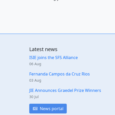
Latest news
ISIE joins the SFS Alliance
06 Aug
Fernanda Campos da Cruz Rios
03 Aug
JIE Announces Graedel Prize Winners
30 Jul
News portal