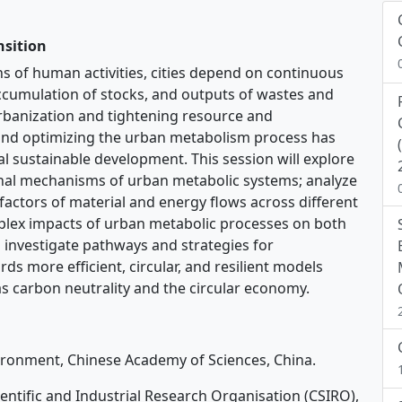
nsition
s of human activities, cities depend on continuous
accumulation of stocks, and outputs of wastes and
urbanization and tightening resource and
and optimizing the urban metabolism process has
al sustainable development. This session will explore
al mechanisms of urban metabolic systems; analyze
 factors of material and energy flows across different
mplex impacts of urban metabolic processes on both
 investigate pathways and strategies for
s more efficient, circular, and resilient models
s carbon neutrality and the circular economy.
vironment, Chinese Academy of Sciences, China.
ntific and Industrial Research Organisation (CSIRO),