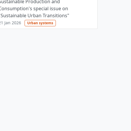
Sustainable Production and
Consumption's special issue on
"Sustainable Urban Transitions"
21 Jan 2026
Urban systems