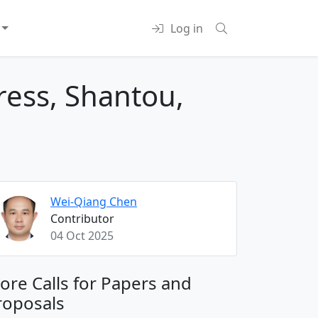
Log in
ress, Shantou,
Wei-Qiang Chen
Contributor
04 Oct 2025
ore Calls for Papers and
roposals