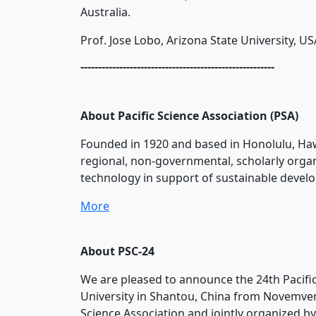
Australia.
Prof. Jose Lobo, Arizona State University, US
-------------------------------------------------------
About Pacific Science Association (PSA)
Founded in 1920 and based in Honolulu, Hawai
regional, non-governmental, scholarly organ
technology in support of sustainable develop
More
About PSC-24
We are pleased to announce the 24th Pacific
University in Shantou, China from Novemver 2
Science Association and jointly organized by