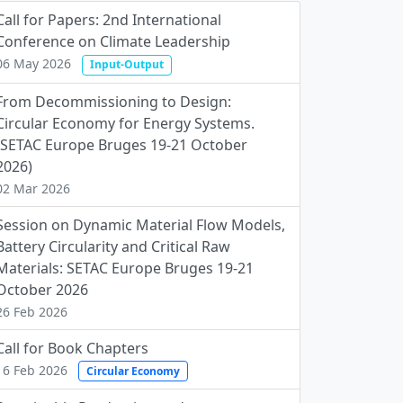
Call for Papers: 2nd International
Conference on Climate Leadership
06 May 2026
Input-Output
From Decommissioning to Design:
Circular Economy for Energy Systems.
(SETAC Europe Bruges 19-21 October
2026)
02 Mar 2026
Session on Dynamic Material Flow Models,
Battery Circularity and Critical Raw
Materials: SETAC Europe Bruges 19-21
October 2026
26 Feb 2026
Call for Book Chapters
16 Feb 2026
Circular Economy