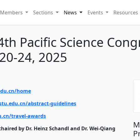
Members
Sections
News
Events
Resources
th Pacific Science Cong
20-24, 2025
.edu.cn/home
stu.edu.cn/abstract-guidelines
u.cn/travel-awards
M
chaired by Dr. Heinz Schandl and Dr. Wei-Qiang
P