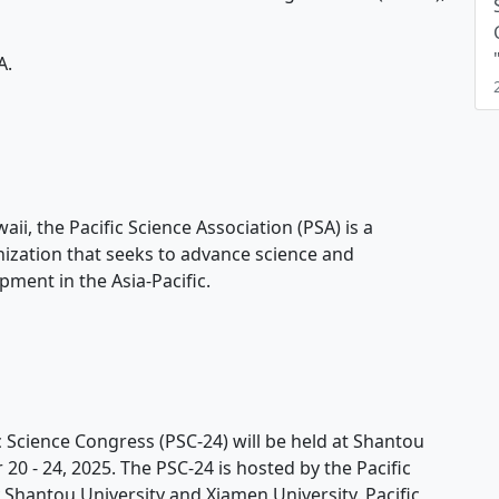
A.
i, the Pacific Science Association (PSA) is a
ization that seeks to advance science and
ment in the Asia-Pacific.
 Science Congress (PSC-24) will be held at Shantou
0 - 24, 2025. The PSC-24 is hosted by the Pacific
 Shantou University and Xiamen University. Pacific