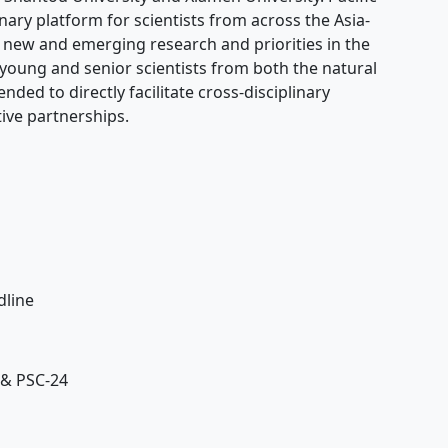
nary platform for scientists from across the Asia-
w new and emerging research and priorities in the
young and senior scientists from both the natural
nded to directly facilitate cross-disciplinary
ive partnerships.
dline
se
 & PSC-24