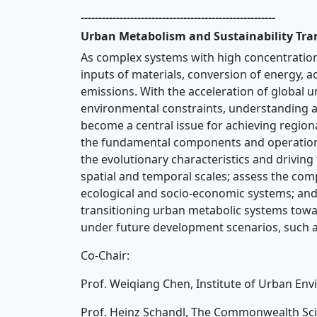
-------------------------------------------------------
Urban Metabolism and Sustainability Tra
As complex systems with high concentration
inputs of materials, conversion of energy, 
emissions. With the acceleration of global 
environmental constraints, understanding 
become a central issue for achieving region
the fundamental components and operation
the evolutionary characteristics and driving
spatial and temporal scales; assess the co
ecological and socio-economic systems; and
transitioning urban metabolic systems toward
under future development scenarios, such a
Co-Chair:
Prof. Weiqiang Chen, Institute of Urban En
Prof. Heinz Schandl, The Commonwealth Scie