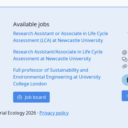
Available jobs
Research Assistant or Associate in Life Cycle
Assessment (LCA) at Newcastle University
Research Assistant/Associate in Life Cycle
Assessment at Newcastle University
Full professor of Sustainability and
Environmental Engineering at University
College London
Job board
rial Ecology 2026 ·
Privacy policy