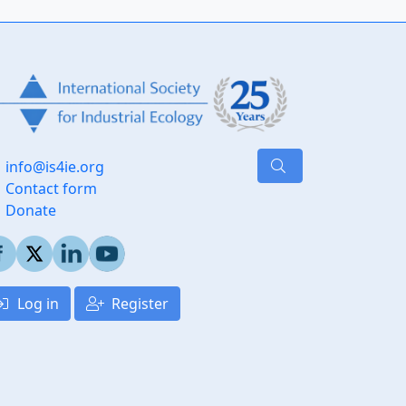
info@is4ie.org
Contact form
Donate
Log in
Register