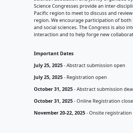
Science Congresses provide an inter-discipli
Pacific region to meet to discuss and revie
region. We encourage participation of both 
and social sciences. The Congress is also inte
interaction and to help forge new collaborat
Important Dates
July 25
, 2025
- Abstract submission open
July 25
, 2025
- Registration open
October 31
, 2025
- Abstract submission dea
October 31, 2025
- Online Registration clo
November 20-22, 2025
- Onsite registration