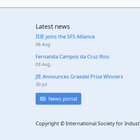
Latest news
ISIE joins the SFS Alliance
06 Aug
Fernanda Campos da Cruz Rios
03 Aug
JIE Announces Graedel Prize Winners
30 Jul
News portal
Copyright © International Society for Indust