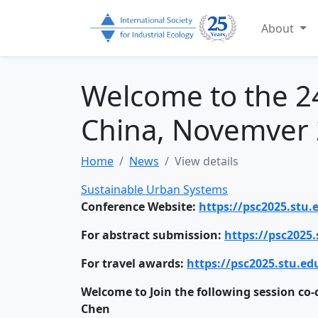
About
Welcome to the 24
China, Novemver 
Home
News
View details
Sustainable Urban Systems
Conference Website:
https://psc2025.stu
For abstract submission:
https://psc2025.
For travel awards:
https://psc2025.stu.ed
Welcome to Join the following session co-
Chen