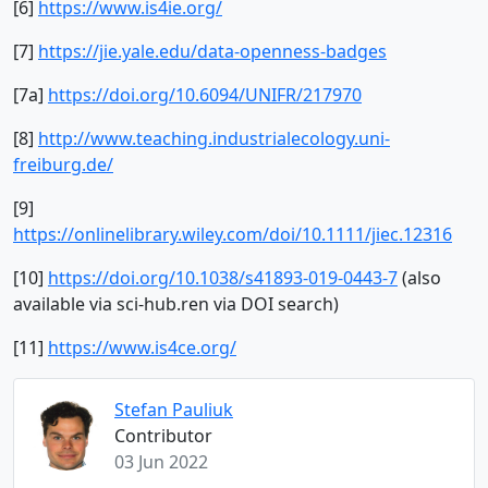
[6]
https://www.is4ie.org/
[7]
https://jie.yale.edu/data-openness-badges
[7a]
https://doi.org/10.6094/UNIFR/217970
[8]
http://www.teaching.industrialecology.uni-
freiburg.de/
[9]
https://onlinelibrary.wiley.com/doi/10.1111/jiec.12316
[10]
https://doi.org/10.1038/s41893-019-0443-7
(also
available via sci-hub.ren via DOI search)
[11]
https://www.is4ce.org/
Stefan Pauliuk
Contributor
03 Jun 2022