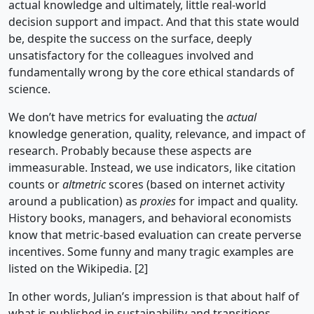
actual knowledge and ultimately, little real-world
decision support and impact. And that this state would
be, despite the success on the surface, deeply
unsatisfactory for the colleagues involved and
fundamentally wrong by the core ethical standards of
science.
We don’t have metrics for evaluating the
actual
knowledge generation, quality, relevance, and impact of
research. Probably because these aspects are
immeasurable. Instead, we use indicators, like citation
counts or
altmetric
scores (based on internet activity
around a publication) as
proxies
for impact and quality.
History books, managers, and behavioral economists
know that metric-based evaluation can create perverse
incentives. Some funny and many tragic examples are
listed on the Wikipedia. [2]
In other words, Julian’s impression is that about half of
what is published in sustainability and transitions