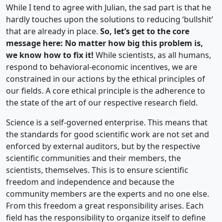
While I tend to agree with Julian, the sad part is that he
hardly touches upon the solutions to reducing ‘bullshit’
that are already in place.
So, let’s get to the core
message here: No matter how big this problem is,
we know how to fix it!
While scientists, as all humans,
respond to behavioral-economic incentives, we are
constrained in our actions by the ethical principles of
our fields. A core ethical principle is the adherence to
the state of the art of our respective research field.
Science is a self-governed enterprise. This means that
the standards for good scientific work are not set and
enforced by external auditors, but by the respective
scientific communities and their members, the
scientists, themselves. This is to ensure scientific
freedom and independence and because the
community members are the experts and no one else.
From this freedom a great responsibility arises. Each
field has the responsibility to organize itself to define