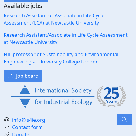
Available jobs
Research Assistant or Associate in Life Cycle
Assessment (LCA) at Newcastle University
Research Assistant/Associate in Life Cycle Assessment
at Newcastle University
Full professor of Sustainability and Environmental
Engineering at University College London
Job board
info@is4ie.org
Contact form
Donate