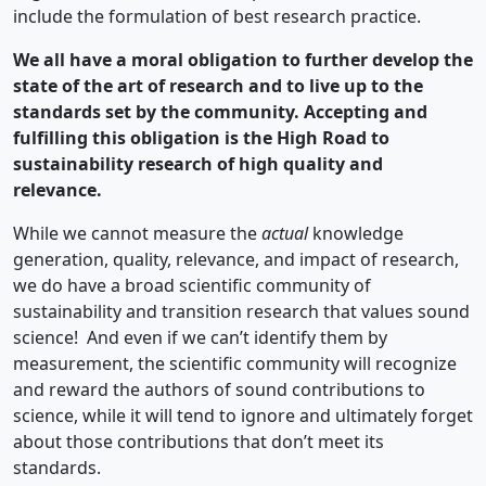
include the formulation of best research practice.
We all have a moral obligation to further develop the
state of the art of research and to live up to the
standards set by the community. Accepting and
fulfilling this obligation is the High Road to
sustainability research of high quality and
relevance.
While we cannot measure the
actual
knowledge
generation, quality, relevance, and impact of research,
we do have a broad scientific community of
sustainability and transition research that values sound
science! And even if we can’t identify them by
measurement, the scientific community will recognize
and reward the authors of sound contributions to
science, while it will tend to ignore and ultimately forget
about those contributions that don’t meet its
standards.