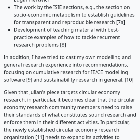
The work by the ISIE sections, e.g., the section on
socio-economic metabolism to establish guidelines
for transparent and reproducible research [7a]
Development of teaching material with best-
practice examples of how to tackle recurrent
research problems [8]
In addition, I have tried to cast my own modelling and
general research experience into recommendations,
focusing on cumulative research for IE/CE modelling
software [9] and sustainability research in general. [10]
Given that Julian’s piece targets circular economy
research, in particular, it becomes clear that the circular
economy research community members need to raise
their standards of what constitutes sound research and
enforce them in their different activities. In particular,
the newly established circular economy research
organization [11] needs to expand its activities to