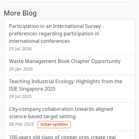
More Blog
Participation in an International Survey -
preferences regarding participation in
international conferences
25 Jul 2026
Waste Management Book Chapter Opportunity
26 Jan 2026
Teaching Industrial Ecology: Highlights from the
ISIE Singapore 2025
29 Jul 2025
City-company collaboration towards aligned
science-based target setting
28 Feb 2025
Urban systems
100 years old slags of copper ores create real