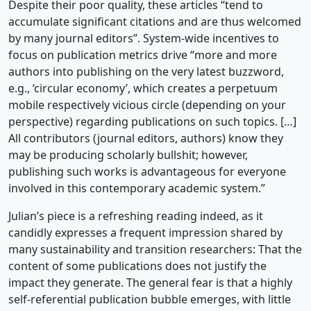
Despite their poor quality, these articles “tend to
accumulate significant citations and are thus welcomed
by many journal editors”. System-wide incentives to
focus on publication metrics drive “more and more
authors into publishing on the very latest buzzword,
e.g., ‘circular economy’, which creates a perpetuum
mobile respectively vicious circle (depending on your
perspective) regarding publications on such topics. […]
All contributors (journal editors, authors) know they
may be producing scholarly bullshit; however,
publishing such works is advantageous for everyone
involved in this contemporary academic system.”
Julian’s piece is a refreshing reading indeed, as it
candidly expresses a frequent impression shared by
many sustainability and transition researchers: That the
content of some publications does not justify the
impact they generate. The general fear is that a highly
self-referential publication bubble emerges, with little