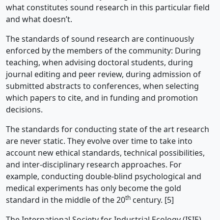
what constitutes sound research in this particular field
and what doesn’t.
The standards of sound research are continuously
enforced by the members of the community: During
teaching, when advising doctoral students, during
journal editing and peer review, during admission of
submitted abstracts to conferences, when selecting
which papers to cite, and in funding and promotion
decisions.
The standards for conducting state of the art research
are never static. They evolve over time to take into
account new ethical standards, technical possibilities,
and inter-disciplinary research approaches. For
example, conducting double-blind psychological and
medical experiments has only become the gold
th
standard in the middle of the 20
century. [5]
The International Society for Industrial Ecology (ISIE),