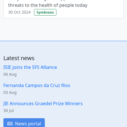
threats to the health of people today
30 Oct 2024
Symbiosis
Latest news
ISIE joins the SFS Alliance
06 Aug
Fernanda Campos da Cruz Rios
03 Aug
JIE Announces Graedel Prize Winners
30 Jul
News portal