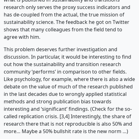
research only serves the proxy success indicators and
has de-coupled from the actual, the true mission of
sustainability science. The feedback he got on Twitter
shows that many colleagues from the field tend to
agree with him.
This problem deserves further investigation and
discussion. In particular, it would be interesting to find
out how the sustainability and transition research
community ‘performs’ in comparison to other fields.
Like psychology, for example, where there is also a wide
debate on the value of much of the research published
in the last decades due to wrongly applied statistical
methods and strong publication bias towards
interesting and ‘significant’ findings. (Check for the so-
called replication crisis. [3,4] Interestingly, the share of
research there that is not reproducible is also 50% and
more… Maybe a 50% bullshit rate is the new norm …)