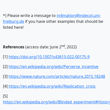
*) Please write a message to
in4mation@indecol.uni-
freiburg.de
if you have other examples that should be
listed here!
nd
References
(access date: June 2
, 2022)
[1]
https://doi.org/10.1007/s43615-022-00175-9
[2]
https://en.wikipedia.org/wiki/Perverse_incentive
[3]
https://www.nature.com/articles/nature.2015.18248
[4]
https://en.wikipedia.org/wiki/Replication_crisis
[5]
https://en.wikipedia.org/wiki/Blinded_experiment#Histor