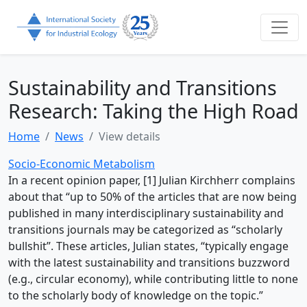
Sustainability and Transitions
Research: Taking the High Road
Home
News
View details
Socio-Economic Metabolism
In a recent opinion paper, [1] Julian Kirchherr complains
about that “up to 50% of the articles that are now being
published in many interdisciplinary sustainability and
transitions journals may be categorized as “scholarly
bullshit”. These articles, Julian states, “typically engage
with the latest sustainability and transitions buzzword
(e.g., circular economy), while contributing little to none
to the scholarly body of knowledge on the topic.”