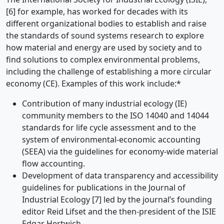
[6] for example, has worked for decades with its
different organizational bodies to establish and raise
the standards of sound systems research to explore
how material and energy are used by society and to
find solutions to complex environmental problems,
including the challenge of establishing a more circular
economy (CE). Examples of this work include:*
Contribution of many industrial ecology (IE)
community members to the ISO 14040 and 14044
standards for life cycle assessment and to the
system of environmental-economic accounting
(SEEA) via the guidelines for economy-wide material
flow accounting.
Development of data transparency and accessibility
guidelines for publications in the Journal of
Industrial Ecology [7] led by the journal’s founding
editor Reid Lifset and the then-president of the ISIE
Edgar Hertwich