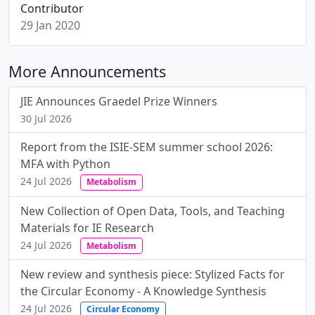
Contributor
29 Jan 2020
More Announcements
JIE Announces Graedel Prize Winners
30 Jul 2026
Report from the ISIE-SEM summer school 2026:
MFA with Python
24 Jul 2026
Metabolism
New Collection of Open Data, Tools, and Teaching
Materials for IE Research
24 Jul 2026
Metabolism
New review and synthesis piece: Stylized Facts for
the Circular Economy - A Knowledge Synthesis
24 Jul 2026
Circular Economy