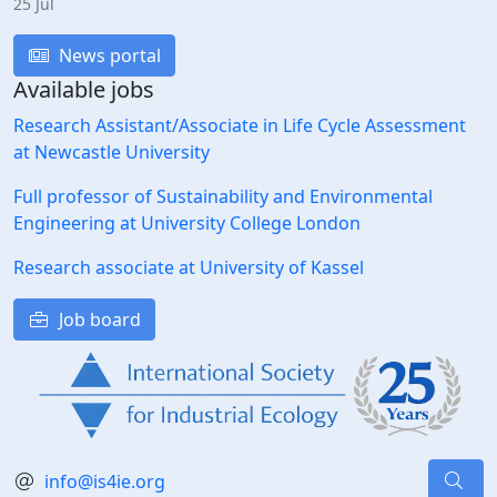
25 Jul
News portal
Available jobs
Research Assistant/Associate in Life Cycle Assessment
at Newcastle University
Full professor of Sustainability and Environmental
Engineering at University College London
Research associate at University of Kassel
Job board
info@is4ie.org