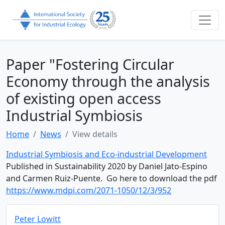
Paper "Fostering Circular
Economy through the analysis
of existing open access
Industrial Symbiosis
Home
News
View details
Industrial Symbiosis and Eco-industrial Development
Published in Sustainability 2020 by Daniel Jato-Espino
and Carmen Ruiz-Puente. Go here to download the pdf
https://www.mdpi.com/2071-1050/12/3/952
Peter Lowitt