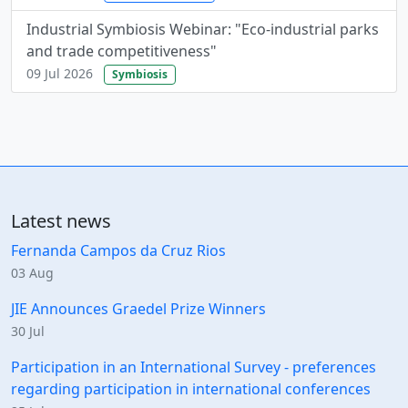
Industrial Symbiosis Webinar: "Eco-industrial parks
and trade competitiveness"
09 Jul 2026
Symbiosis
Latest news
Fernanda Campos da Cruz Rios
03 Aug
JIE Announces Graedel Prize Winners
30 Jul
Participation in an International Survey - preferences
regarding participation in international conferences