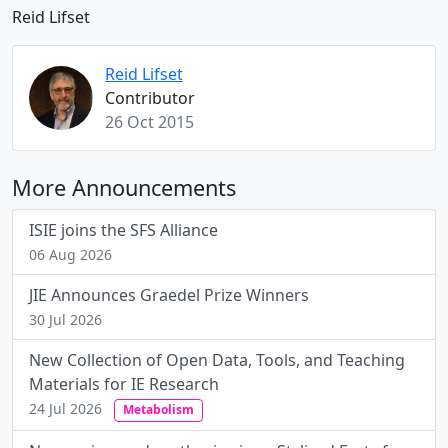
Reid Lifset
Reid Lifset
Contributor
26 Oct 2015
More Announcements
ISIE joins the SFS Alliance
06 Aug 2026
JIE Announces Graedel Prize Winners
30 Jul 2026
New Collection of Open Data, Tools, and Teaching
Materials for IE Research
24 Jul 2026
Metabolism