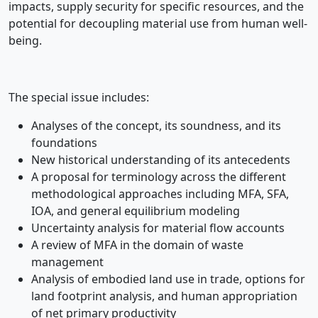
impacts, supply security for specific resources, and the
potential for decoupling material use from human well-
being.
The special issue includes:
Analyses of the concept, its soundness, and its
foundations
New historical understanding of its antecedents
A proposal for terminology across the different
methodological approaches including MFA, SFA,
IOA, and general equilibrium modeling
Uncertainty analysis for material flow accounts
A review of MFA in the domain of waste
management
Analysis of embodied land use in trade, options for
land footprint analysis, and human appropriation
of net primary productivity