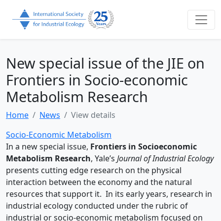
New special issue of the JIE on
Frontiers in Socio-economic
Metabolism Research
Home
News
View details
Socio-Economic Metabolism
In a new special issue,
Frontiers in Socioeconomic
Metabolism Research
, Yale’s
Journal of Industrial Ecology
presents cutting edge research on the physical
interaction between the economy and the natural
resources that support it. In its early years, research in
industrial ecology conducted under the rubric of
industrial or socio-economic metabolism focused on