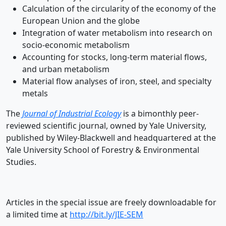
Calculation of the circularity of the economy of the
European Union and the globe
Integration of water metabolism into research on
socio-economic metabolism
Accounting for stocks, long-term material flows,
and urban metabolism
Material flow analyses of iron, steel, and specialty
metals
The
Journal of Industrial Ecology
is a bimonthly peer-
reviewed scientific journal, owned by Yale University,
published by Wiley-Blackwell and headquartered at the
Yale University School of Forestry & Environmental
Studies.
Articles in the special issue are freely downloadable for
a limited time at
http://bit.ly/JIE-SEM