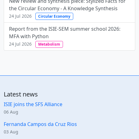
New review and synthesis piece: Stylized Facts for
the Circular Economy - A Knowledge Synthesis
24 Jul 2026
Circular Economy
Report from the ISIE-SEM summer school 2026:
MFA with Python
24 Jul 2026
Metabolism
Latest news
ISIE joins the SFS Alliance
06 Aug
Fernanda Campos da Cruz Rios
03 Aug