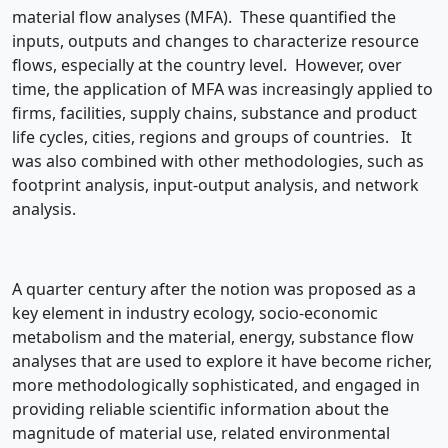
material flow analyses (MFA). These quantified the
inputs, outputs and changes to characterize resource
flows, especially at the country level. However, over
time, the application of MFA was increasingly applied to
firms, facilities, supply chains, substance and product
life cycles, cities, regions and groups of countries. It
was also combined with other methodologies, such as
footprint analysis, input-output analysis, and network
analysis.
A quarter century after the notion was proposed as a
key element in industry ecology, socio-economic
metabolism and the material, energy, substance flow
analyses that are used to explore it have become richer,
more methodologically sophisticated, and engaged in
providing reliable scientific information about the
magnitude of material use, related environmental