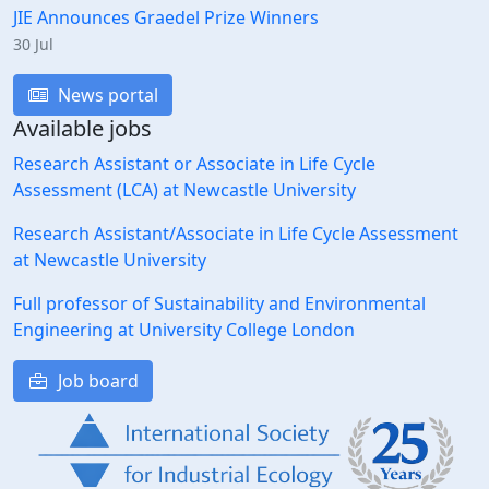
JIE Announces Graedel Prize Winners
30 Jul
News portal
Available jobs
Research Assistant or Associate in Life Cycle
Assessment (LCA) at Newcastle University
Research Assistant/Associate in Life Cycle Assessment
at Newcastle University
Full professor of Sustainability and Environmental
Engineering at University College London
Job board