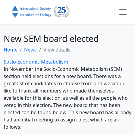
New SEM board elected
Home
News
View details
Socio-Economic Metabolism
In November the Socio-Economic Metabolism (SEM)
section held elections for a new board. There was a
great list of candidates to choose from and we would
like to thank all members who made themselves
available for this election, as well as all the people who
voted in this election. The new board that has been
elected can be found below. This new board has already
had an initial meeting to assign roles, which are as
follows: