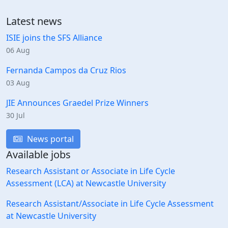
Latest news
ISIE joins the SFS Alliance
06 Aug
Fernanda Campos da Cruz Rios
03 Aug
JIE Announces Graedel Prize Winners
30 Jul
News portal
Available jobs
Research Assistant or Associate in Life Cycle
Assessment (LCA) at Newcastle University
Research Assistant/Associate in Life Cycle Assessment
at Newcastle University