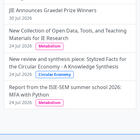
JIE Announces Graedel Prize Winners
30 Jul 2026
New Collection of Open Data, Tools, and Teaching
Materials for IE Research
24 Jul 2026
Metabolism
New review and synthesis piece: Stylized Facts for
the Circular Economy - A Knowledge Synthesis
24 Jul 2026
Circular Economy
Report from the ISIE-SEM summer school 2026:
MFA with Python
24 Jul 2026
Metabolism