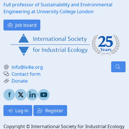
Full professor of Sustainability and Environmental
Engineering at University College London
Job board
info@is4ie.org
Contact form
Donate
Log in
Register
Copyright © International Society for Industrial Ecology