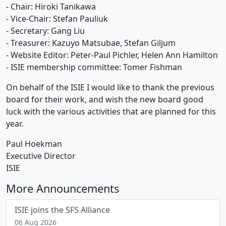
- Chair: Hiroki Tanikawa
- Vice-Chair: Stefan Pauliuk
- Secretary: Gang Liu
- Treasurer: Kazuyo Matsubae, Stefan Giljum
- Website Editor: Peter-Paul Pichler, Helen Ann Hamilton
- ISIE membership committee: Tomer Fishman
On behalf of the ISIE I would like to thank the previous
board for their work, and wish the new board good
luck with the various activities that are planned for this
year.
Paul Hoekman
Executive Director
ISIE
More Announcements
ISIE joins the SFS Alliance
06 Aug 2026