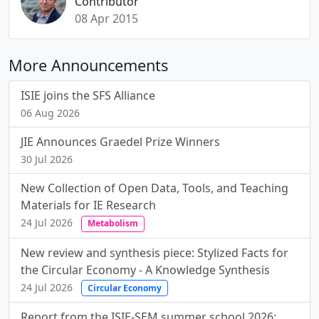
Contributor
08 Apr 2015
More Announcements
ISIE joins the SFS Alliance
06 Aug 2026
JIE Announces Graedel Prize Winners
30 Jul 2026
New Collection of Open Data, Tools, and Teaching
Materials for IE Research
24 Jul 2026
Metabolism
New review and synthesis piece: Stylized Facts for
the Circular Economy - A Knowledge Synthesis
24 Jul 2026
Circular Economy
Report from the ISIE-SEM summer school 2026: