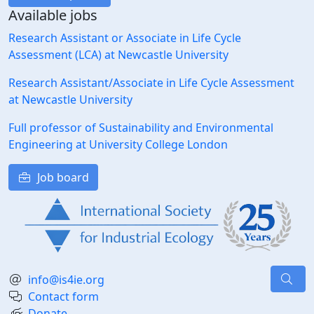
Available jobs
Research Assistant or Associate in Life Cycle
Assessment (LCA) at Newcastle University
Research Assistant/Associate in Life Cycle Assessment
at Newcastle University
Full professor of Sustainability and Environmental
Engineering at University College London
Job board
info@is4ie.org
Contact form
Donate