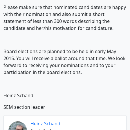
Please make sure that nominated candidates are happy
with their nomination and also submit a short
statement of less than 300 words describing the
candidate and her/his motivation for candidature.
Board elections are planned to be held in early May
2015. You will receive a ballot around that time. We look
forward to receiving your nominations and to your
participation in the board elections.
Heinz Schandl
SEM section leader
Heinz Schandl