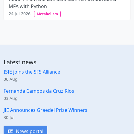
MFA with Python
24 Jul 2026
Metabolism
Latest news
ISIE joins the SFS Alliance
06 Aug
Fernanda Campos da Cruz Rios
03 Aug
JIE Announces Graedel Prize Winners
30 Jul
News portal