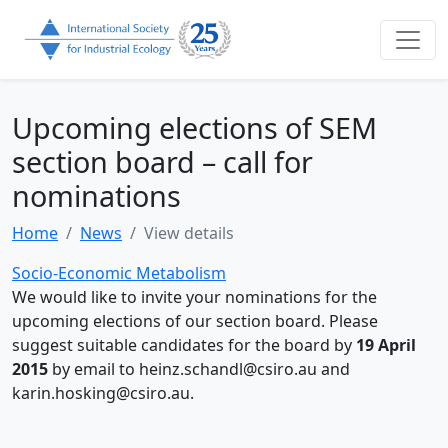
Upcoming elections of SEM
section board – call for
nominations
Home
News
View details
Socio-Economic Metabolism
We would like to invite your nominations for the
upcoming elections of our section board. Please
suggest suitable candidates for the board by
19 April
2015
by email to heinz.schandl@csiro.au and
karin.hosking@csiro.au.