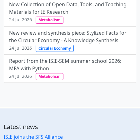
New Collection of Open Data, Tools, and Teaching
Materials for IE Research
24 Jul 2026
Metabolism
New review and synthesis piece: Stylized Facts for
the Circular Economy - A Knowledge Synthesis
24 Jul 2026
Circular Economy
Report from the ISIE-SEM summer school 2026:
MFA with Python
24 Jul 2026
Metabolism
Latest news
ISIE joins the SFS Alliance