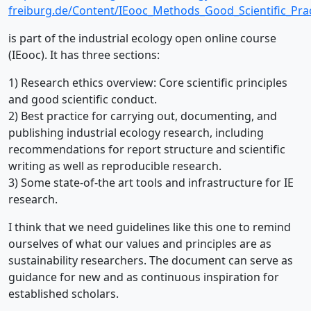
freiburg.de/Content/IEooc_Methods_Good_Scientific_Prac
is part of the industrial ecology open online course
(IEooc). It has three sections:
1) Research ethics overview: Core scientific principles
and good scientific conduct.
2) Best practice for carrying out, documenting, and
publishing industrial ecology research, including
recommendations for report structure and scientific
writing as well as reproducible research.
3) Some state-of-the art tools and infrastructure for IE
research.
I think that we need guidelines like this one to remind
ourselves of what our values and principles are as
sustainability researchers. The document can serve as
guidance for new and as continuous inspiration for
established scholars.