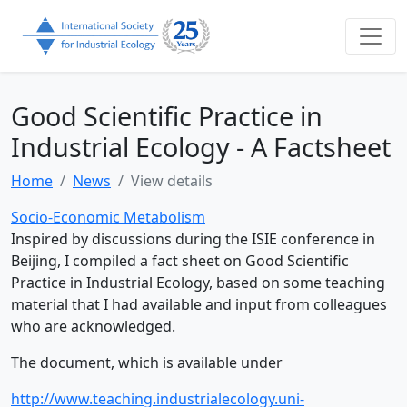
Good Scientific Practice in
Industrial Ecology - A Factsheet
Home
News
View details
Socio-Economic Metabolism
Inspired by discussions during the ISIE conference in
Beijing, I compiled a fact sheet on Good Scientific
Practice in Industrial Ecology, based on some teaching
material that I had available and input from colleagues
who are acknowledged.
The document, which is available under
http://www.teaching.industrialecology.uni-