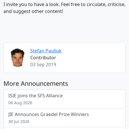
I invite you to have a look. Feel free to circulate, criticise,
and suggest other content!
Stefan Pauliuk
Contributor
03 Sep 2019
More Announcements
ISIE joins the SFS Alliance
06 Aug 2026
JIE Announces Graedel Prize Winners
30 Jul 2026