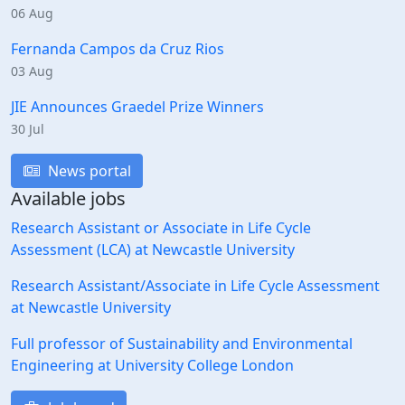
06 Aug
Fernanda Campos da Cruz Rios
03 Aug
JIE Announces Graedel Prize Winners
30 Jul
News portal
Available jobs
Research Assistant or Associate in Life Cycle
Assessment (LCA) at Newcastle University
Research Assistant/Associate in Life Cycle Assessment
at Newcastle University
Full professor of Sustainability and Environmental
Engineering at University College London