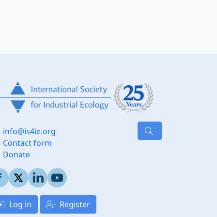
info@is4ie.org
Contact form
Donate
Log in
Register