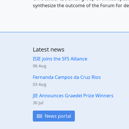
synthesize the outcome of the Forum for de
Latest news
ISIE joins the SFS Alliance
06 Aug
Fernanda Campos da Cruz Rios
03 Aug
JIE Announces Graedel Prize Winners
30 Jul
News portal