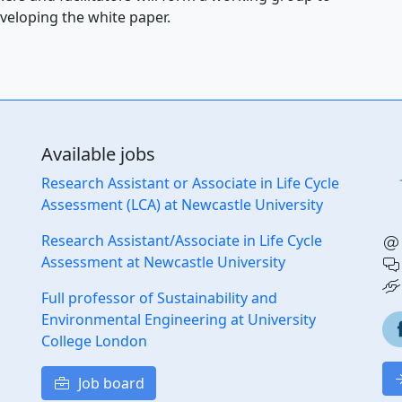
veloping the white paper.
Available jobs
Research Assistant or Associate in Life Cycle
Assessment (LCA) at Newcastle University
Research Assistant/Associate in Life Cycle
Assessment at Newcastle University
Full professor of Sustainability and
Environmental Engineering at University
College London
Job board