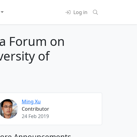
Log in
na Forum on
ersity of
Ming Xu
Contributor
24 Feb 2019
ore Announcements