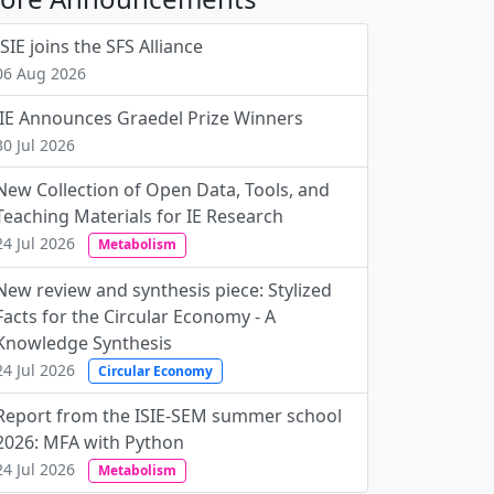
ISIE joins the SFS Alliance
06 Aug 2026
JIE Announces Graedel Prize Winners
30 Jul 2026
New Collection of Open Data, Tools, and
Teaching Materials for IE Research
24 Jul 2026
Metabolism
New review and synthesis piece: Stylized
Facts for the Circular Economy - A
Knowledge Synthesis
24 Jul 2026
Circular Economy
Report from the ISIE-SEM summer school
2026: MFA with Python
24 Jul 2026
Metabolism