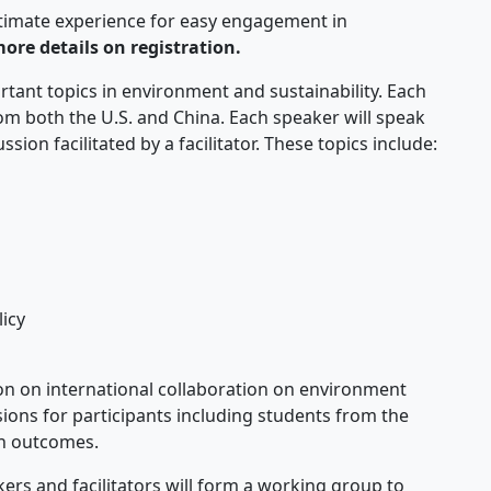
timate experience for easy engagement in
more details on registration.
tant topics in environment and sustainability. Each
rom both the U.S. and China. Each speaker will speak
ion facilitated by a facilitator. These topics include:
icy
ion on international collaboration on environment
sions for participants including students from the
ch outcomes.
ers and facilitators will form a working group to