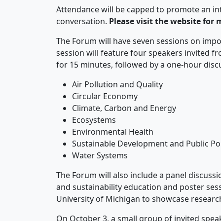
Attendance will be capped to promote an in
conversation.
Please visit the website for 
The Forum will have seven sessions on impor
session will feature four speakers invited f
for 15 minutes, followed by a one-hour discuss
Air Pollution and Quality
Circular Economy
Climate, Carbon and Energy
Ecosystems
Environmental Health
Sustainable Development and Public Pol
Water Systems
The Forum will also include a panel discuss
and sustainability education and poster ses
University of Michigan to showcase resear
On October 3, a small group of invited speak