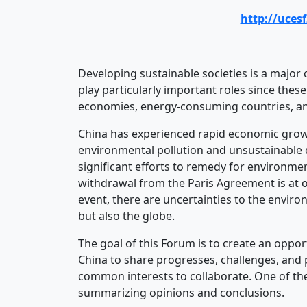
http://uces
Developing sustainable societies is a major 
play particularly important roles since thes
economies, energy-consuming countries, a
China has experienced rapid economic growth
environmental pollution and unsustainable 
significant efforts to remedy for environmen
withdrawal from the Paris Agreement is at o
event, there are uncertainties to the enviro
but also the globe.
The goal of this Forum is to create an oppor
China to share progresses, challenges, and 
common interests to collaborate. One of th
summarizing opinions and conclusions.