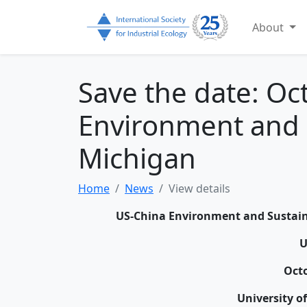
About
Save the date: Oc
Environment and Su
Michigan
Home
News
View details
US-China Environment and Sustaina
Octo
University o