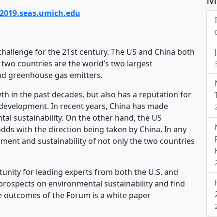
f2019.seas.umich.edu
challenge for the 21st century. The US and China both
e two countries are the world’s two largest
nd greenhouse gas emitters.
 in the past decades, but also has a reputation for
development. In recent years, China has made
tal sustainability. On the other hand, the US
dds with the direction being taken by China. In any
nment and sustainability of not only the two countries
tunity for leading experts from both the U.S. and
prospects on environmental sustainability and find
e outcomes of the Forum is a white paper