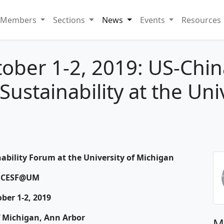
Members
Sections
News
Events
Resources
tober 1-2, 2019: US-Chi
stainability at the Univ
bility Forum at the University of Michigan
UCESF@UM
ber 1-2, 2019
f Michigan, Ann Arbor
M