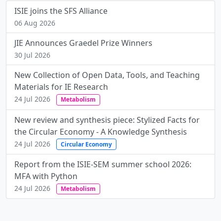
ISIE joins the SFS Alliance
06 Aug 2026
JIE Announces Graedel Prize Winners
30 Jul 2026
New Collection of Open Data, Tools, and Teaching
Materials for IE Research
24 Jul 2026
Metabolism
New review and synthesis piece: Stylized Facts for
the Circular Economy - A Knowledge Synthesis
24 Jul 2026
Circular Economy
Report from the ISIE-SEM summer school 2026:
MFA with Python
24 Jul 2026
Metabolism