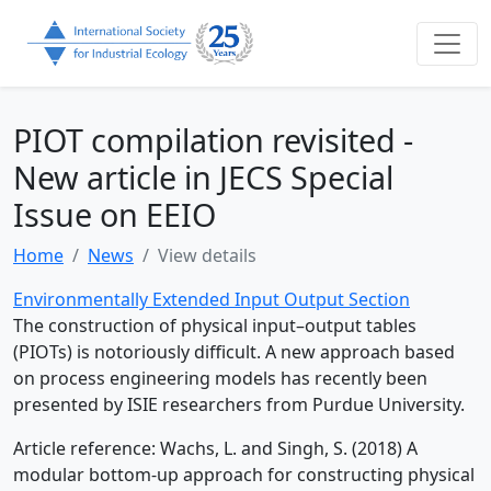
PIOT compilation revisited -
New article in JECS Special
Issue on EEIO
Home
News
View details
Environmentally Extended Input Output Section
The construction of physical input–output tables
(PIOTs) is notoriously difficult. A new approach based
on process engineering models has recently been
presented by ISIE researchers from Purdue University.
Article reference: Wachs, L. and Singh, S. (2018) A
modular bottom-up approach for constructing physical