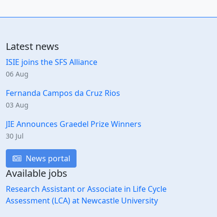
Latest news
ISIE joins the SFS Alliance
06 Aug
Fernanda Campos da Cruz Rios
03 Aug
JIE Announces Graedel Prize Winners
30 Jul
News portal
Available jobs
Research Assistant or Associate in Life Cycle
Assessment (LCA) at Newcastle University