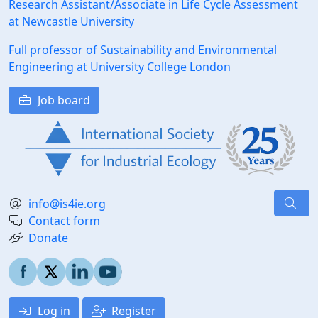
Research Assistant/Associate in Life Cycle Assessment
at Newcastle University
Full professor of Sustainability and Environmental
Engineering at University College London
Job board
info@is4ie.org
Contact form
Donate
Log in
Register