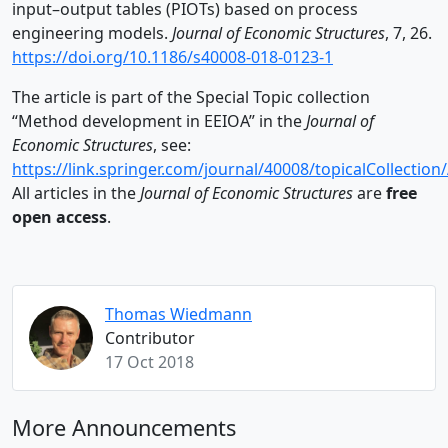
input–output tables (PIOTs) based on process
engineering models.
Journal of Economic Structures
, 7, 26.
https://doi.org/10.1186/s40008-018-0123-1
The article is part of the Special Topic collection
“Method development in EEIOA” in the
Journal of
Economic Structures
, see:
https://link.springer.com/journal/40008/topicalCollect
All articles in the
Journal of Economic Structures
are
free
open access
.
Thomas Wiedmann
Contributor
17 Oct 2018
More Announcements