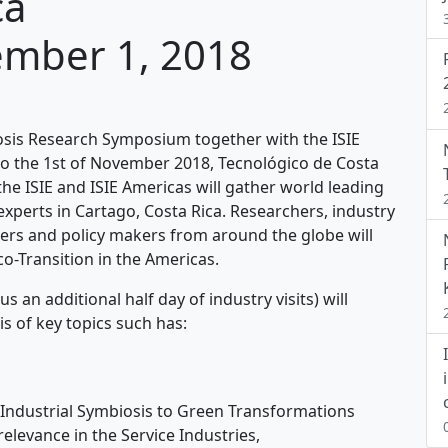
ca
ember 1, 2018
iosis Research Symposium together with the ISIE
o the 1st of November 2018, Tecnológico de Costa
 the ISIE and ISIE Americas will gather world leading
experts in Cartago, Costa Rica. Researchers, industry
s and policy makers from around the globe will
o-Transition in the Americas.
an additional half day of industry visits) will
is of key topics such has:
 Industrial Symbiosis to Green Transformations
relevance in the Service Industries,