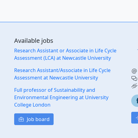
Available jobs
Research Assistant or Associate in Life Cycle
Assessment (LCA) at Newcastle University
Research Assistant/Associate in Life Cycle
Assessment at Newcastle University
Full professor of Sustainability and
Environmental Engineering at University
College London
Job board