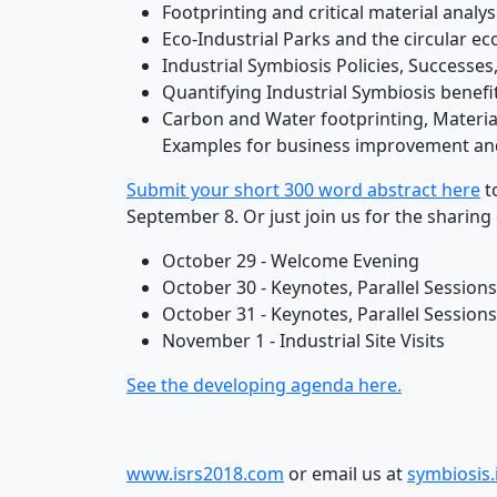
Footprinting and critical material analy
Eco-Industrial Parks and the circular 
Industrial Symbiosis Policies, Successe
Quantifying Industrial Symbiosis benef
Carbon and Water footprinting, Material
Examples for business improvement an
Submit your short 300 word abstract here
t
September 8. Or just join us for the sharing
October 29 - Welcome Evening
October 30 - Keynotes, Parallel Sessio
October 31 - Keynotes, Parallel Sessio
November 1 - Industrial Site Visits
See the developing agenda here.
www.isrs2018.com
or email us at
symbiosis