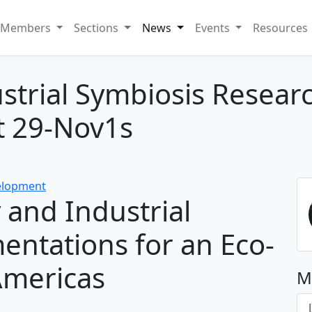
Members
Sections
News
Events
Resources
ustrial Symbiosis Rese
t 29-Nov1s
velopment
 and Industrial
entations for an Eco-
 Americas
M