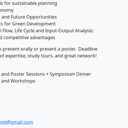
sis for sustainable planning
economy
s, and Future Opportunities
its for Green Development
 Flow, Life Cycle and Input-Output Analysis:
d competitive advantages
o present orally or present a poster. Deadline
 of expertise, study tours, and great network!
ns and Poster Sessions + Symposium Dinner
ns and Workshops
.isie@gmail.com