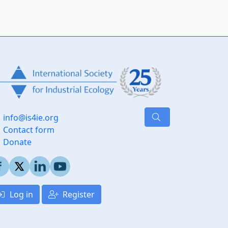
info@is4ie.org
Contact form
Donate
Log in
Register