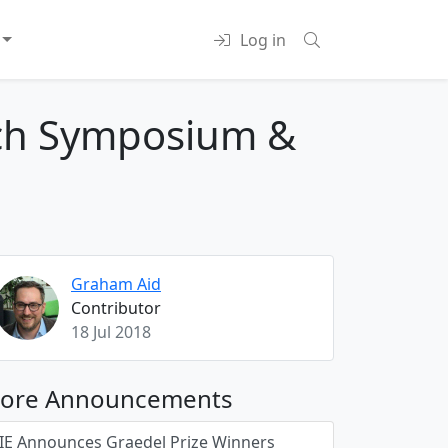
Log in
arch Symposium &
Graham Aid
Contributor
18 Jul 2018
ore Announcements
JIE Announces Graedel Prize Winners