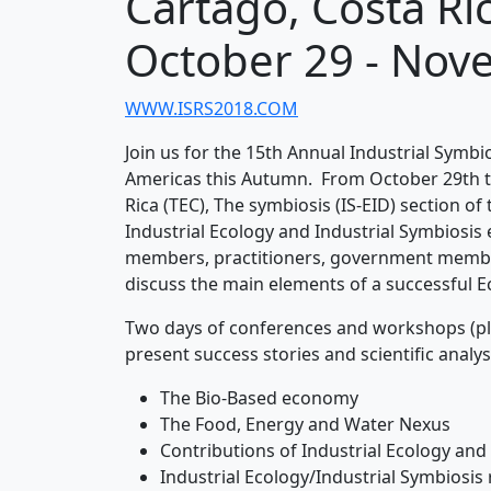
Cartago, Costa Ri
October 29 - Nov
WWW.ISRS2018.COM
Join us for the 15th Annual Industrial Symb
Americas this Autumn. From October 29th t
Rica (TEC), The symbiosis (IS-EID) section of
Industrial Ecology and Industrial Symbiosis 
members, practitioners, government member
discuss the main elements of a successful Ec
Two days of conferences and workshops (plus 
present success stories and scientific analys
The Bio-Based economy
The Food, Energy and Water Nexus
Contributions of Industrial Ecology and
Industrial Ecology/Industrial Symbiosis 