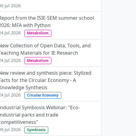
30 Jul 2026
Report from the ISIE-SEM summer school
2026: MFA with Python
24 Jul 2026
Metabolism
New Collection of Open Data, Tools, and
Teaching Materials for IE Research
24 Jul 2026
Metabolism
New review and synthesis piece: Stylized
Facts for the Circular Economy - A
Knowledge Synthesis
24 Jul 2026
Circular Economy
Industrial Symbiosis Webinar: "Eco-
industrial parks and trade
competitiveness"
09 Jul 2026
Symbiosis