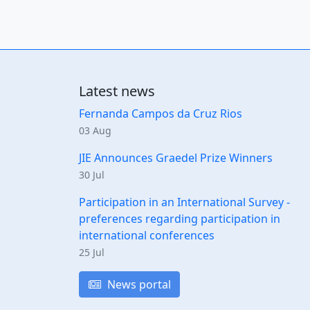
Latest news
Fernanda Campos da Cruz Rios
03 Aug
JIE Announces Graedel Prize Winners
30 Jul
Participation in an International Survey -
preferences regarding participation in
international conferences
25 Jul
News portal