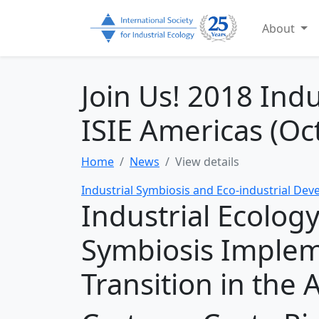
About
Join Us! 2018 Ind
ISIE Americas (Oc
Home
News
View details
Industrial Symbiosis and Eco-industrial De
Industrial Ecology
Symbiosis Implem
Transition in the