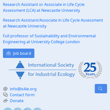
Research Assistant or Associate in Life Cycle
Assessment (LCA) at Newcastle University
Research Assistant/Associate in Life Cycle Assessment
at Newcastle University
Full professor of Sustainability and Environmental
Engineering at University College London
Job board
info@is4ie.org
Contact form
Donate