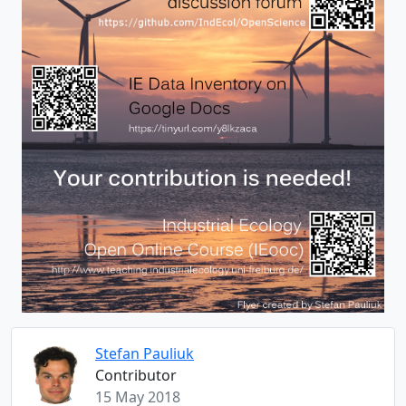
Stefan Pauliuk
Contributor
15 May 2018