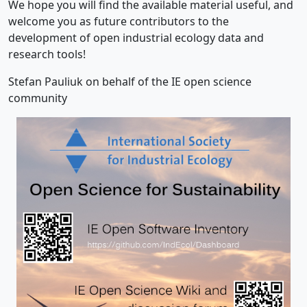
We hope you will find the available material useful, and
welcome you as future contributors to the
development of open industrial ecology data and
research tools!
Stefan Pauliuk on behalf of the IE open science
community