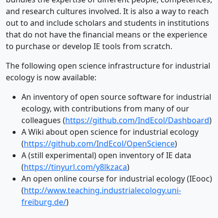
and research cultures involved. It is also a way to reach
out to and include scholars and students in institutions
that do not have the financial means or the experience
to purchase or develop IE tools from scratch.
The following open science infrastructure for industrial
ecology is now available:
An inventory of open source software for industrial
ecology, with contributions from many of our
colleagues (
https://github.com/IndEcol/Dashboard
)
A Wiki about open science for industrial ecology
(
https://github.com/IndEcol/OpenScience
)
A (still experimental) open inventory of IE data
(
https://tinyurl.com/y8lkzaca
)
An open online course for industrial ecology (IEooc)
(
http://www.teaching.industrialecology.uni-
freiburg.de/
)