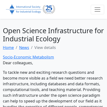
Open Science Infrastructure for
Industrial Ecology
Home
News
View details
Socio-Economic Metabolism
Dear colleagues,
To tackle new and exciting research questions and
become more visible as a field we need better research
infrastructure, including databases and data formats,
computational tools, and teaching material. Providing
such infrastructure under the open science paradigm
can help to speed up the development of our field as it
bundles the expertise of different people, competences,