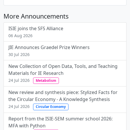
More Announcements
ISIE joins the SFS Alliance
06 Aug 2026
JIE Announces Graedel Prize Winners
30 Jul 2026
New Collection of Open Data, Tools, and Teaching
Materials for IE Research
24 Jul 2026
Metabolism
New review and synthesis piece: Stylized Facts for
the Circular Economy - A Knowledge Synthesis
24 Jul 2026
Circular Economy
Report from the ISIE-SEM summer school 2026:
MFA with Python