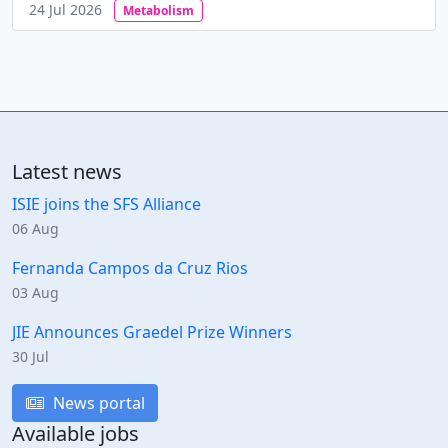
24 Jul 2026
Metabolism
Latest news
ISIE joins the SFS Alliance
06 Aug
Fernanda Campos da Cruz Rios
03 Aug
JIE Announces Graedel Prize Winners
30 Jul
News portal
Available jobs