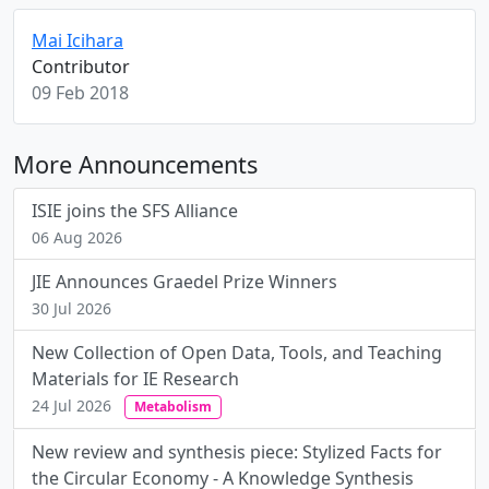
Mai Icihara
Contributor
09 Feb 2018
More Announcements
ISIE joins the SFS Alliance
06 Aug 2026
JIE Announces Graedel Prize Winners
30 Jul 2026
New Collection of Open Data, Tools, and Teaching
Materials for IE Research
24 Jul 2026
Metabolism
New review and synthesis piece: Stylized Facts for
the Circular Economy - A Knowledge Synthesis