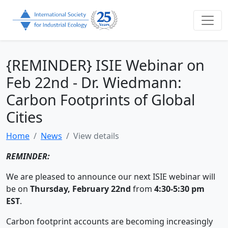
{REMINDER} ISIE Webinar on
Feb 22nd - Dr. Wiedmann:
Carbon Footprints of Global
Cities
Home
News
View details
REMINDER:
We are pleased to announce our next ISIE webinar will
be on
Thursday, February 22nd
from
4:30-5:30 pm
EST
.
Carbon footprint accounts are becoming increasingly