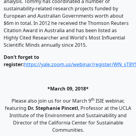
analysis.
Tommy
has coordinated a number of
sustainability-related research projects funded by
European and Australian Governments worth about
$6m in total. In 2012 he received the Thomson Reuters
Citation Award in Australia and has been listed as
Highly Cited Researcher and World's Most Influential
Scientific Minds annually since 2015.
Don’t forget to
register:
https://yale.zoom.us/webinar/register/WN_sT8
*March 09, 2018*
th
Please also join us for our March 9
ISIE webinar,
featuring
Dr. Stephanie Pincetl
, Professor at the UCLA
Institute of the Environment and Sustainability and
Director of the California Center for Sustainable
Communities.