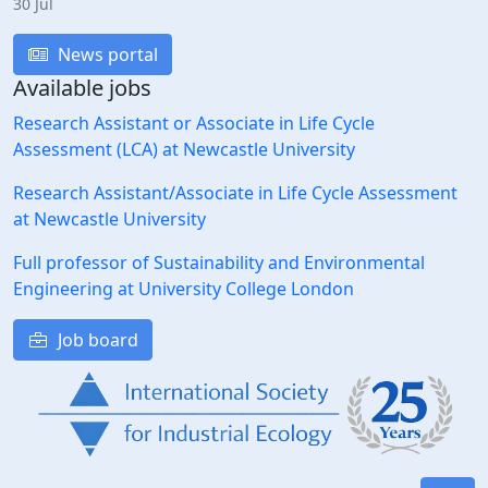
30 Jul
News portal
Available jobs
Research Assistant or Associate in Life Cycle
Assessment (LCA) at Newcastle University
Research Assistant/Associate in Life Cycle Assessment
at Newcastle University
Full professor of Sustainability and Environmental
Engineering at University College London
Job board