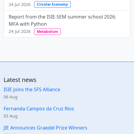
24 Jul 2026
Circular Economy
Report from the ISIE-SEM summer school 2026:
MFA with Python
24 Jul 2026
Metabolism
Latest news
ISIE joins the SFS Alliance
06 Aug
Fernanda Campos da Cruz Rios
03 Aug
JIE Announces Graedel Prize Winners