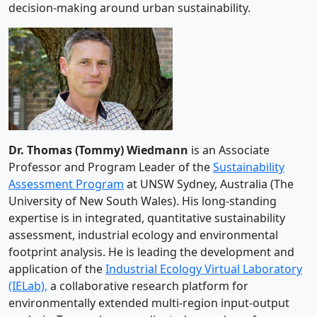
decision-making around urban sustainability.
Dr. Thomas (
Tommy
)
Wiedmann
is an Associate
Professor and Program Leader of the
Sustainability
Assessment Program
at UNSW Sydney, Australia (The
University of New South Wales). His long-standing
expertise is in integrated, quantitative sustainability
assessment, industrial ecology and environmental
footprint analysis. He is leading the development and
application of the
Industrial Ecology Virtual Laboratory
(IELab),
a collaborative research platform for
environmentally extended multi-region input-output