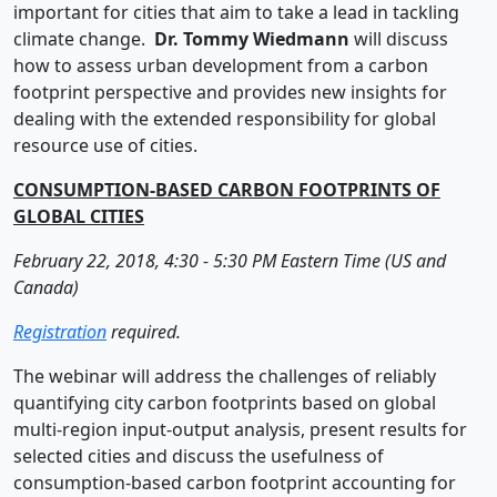
important for cities that aim to take a lead in tackling
climate change.
Dr.
Tommy
Wiedmann
will discuss
how to assess urban development from a carbon
footprint perspective and provides new insights for
dealing with the extended responsibility for global
resource use of cities.
CONSUMPTION-BASED CARBON FOOTPRINTS OF
GLOBAL CITIES
February 22, 2018, 4:30 - 5:30 PM Eastern Time (US and
Canada)
Registration
required.
The webinar will address the challenges of reliably
quantifying city carbon footprints based on global
multi-region input-output analysis, present results for
selected cities and discuss the usefulness of
consumption-based carbon footprint accounting for