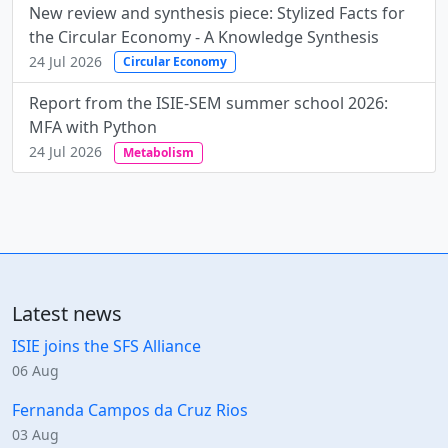
New review and synthesis piece: Stylized Facts for
the Circular Economy - A Knowledge Synthesis
24 Jul 2026
Circular Economy
Report from the ISIE-SEM summer school 2026:
MFA with Python
24 Jul 2026
Metabolism
Latest news
ISIE joins the SFS Alliance
06 Aug
Fernanda Campos da Cruz Rios
03 Aug