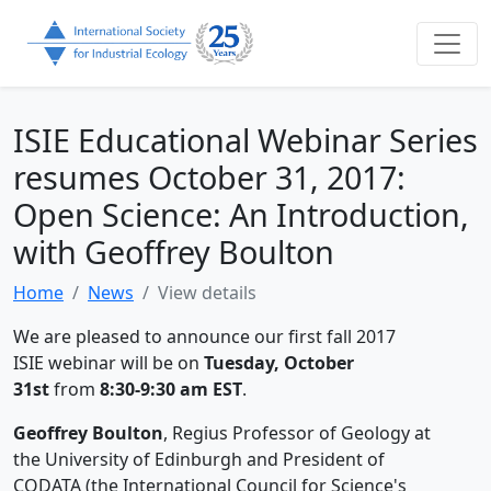
ISIE Educational Webinar Series
resumes October 31, 2017:
Open Science: An Introduction,
with Geoffrey Boulton
Home
News
View details
We are pleased to announce our first fall 2017
ISIE webinar will be on
Tuesday, October
31st
from
8:30-9:30 am EST
.
Geoffrey Boulton
, Regius Professor of Geology at
the University of Edinburgh and President of
CODATA (the International Council for Science's