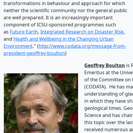
transformations in behaviour and approach for which
neither the scientific community nor the general public
are well prepared. It is an increasingly important
component of ICSU-sponsored programmes such
as
Future Earth
,
Integrated Research on Disaster Risk
,
and
Health and Wellbeing in the Changing Urban
Environment
." (
http://www.codata.org/message-from-
president-geoffrey-boulton
)
Geoffrey Boulton
is 
Emeritus at the Unive
of the Committee on 
(CODATA). He has mad
understanding of glac
in which they have s
geological times. Geo
Science and has chair
this topic over the la
received numerous aw