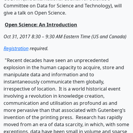
Committee on Data for Science and Technology), will
give a talk on Open Science.
Open Science: An Introduction
Oct 31, 2017 8:30 – 9:30 AM Eastern Time (US and Canada)
Registration
required.
"Recent decades have seen an unprecedented
explosion in the human capacity to acquire, store and
manipulate data and information and to
instantaneously communicate them globally,
irrespective of location. It is a world historical event
involving a revolution in knowledge creation,
communication and utilisation as profound as and
more pervasive than that associated with Gutenberg’s
invention of the printing press. Research has rapidly
moved from an era of data scarcity, in which, with some
exceptions, data have been small in volume and sparse