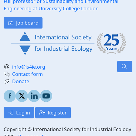
Full professor of Sustainability and Environmental
Engineering at University College London
Job board
info@is4ie.org
Contact form
Donate
Log in
Register
Copyright © International Society for Industrial Ecology