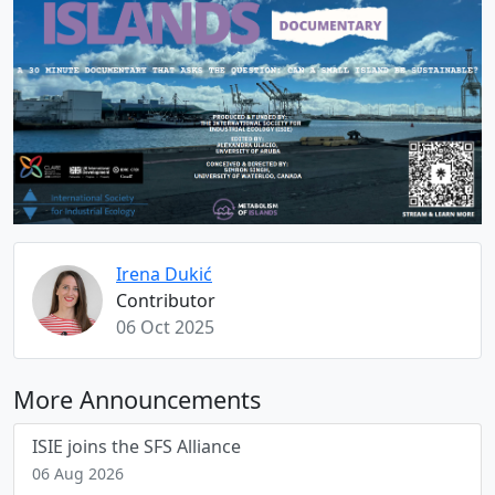
Irena Dukić
Contributor
06 Oct 2025
More Announcements
ISIE joins the SFS Alliance
06 Aug 2026