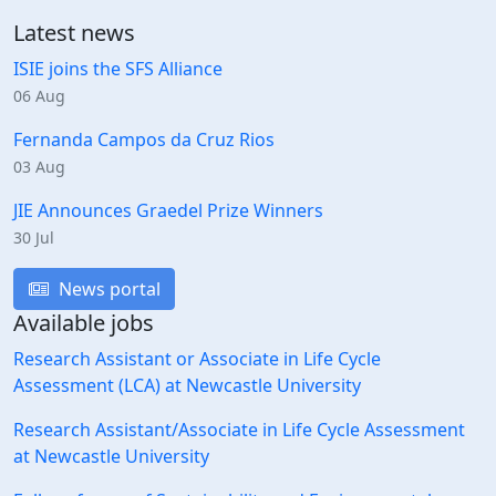
Latest news
ISIE joins the SFS Alliance
06 Aug
Fernanda Campos da Cruz Rios
03 Aug
JIE Announces Graedel Prize Winners
30 Jul
News portal
Available jobs
Research Assistant or Associate in Life Cycle
Assessment (LCA) at Newcastle University
Research Assistant/Associate in Life Cycle Assessment
at Newcastle University