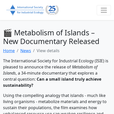
🎬 Metabolism of Islands –
New Documentary Released
Home
News
View details
The International Society for Industrial Ecology (ISIE) is
pleased to announce the release of
Metabolism of
Islands
, a 34-minute documentary that explores a
central question:
Can a small island truly achieve
sustainability?
Using the compelling analogy that islands - much like
living organisms - metabolize materials and energy to
sustain their populations, the film examines how
unbalanced resource use can weaken resilience and