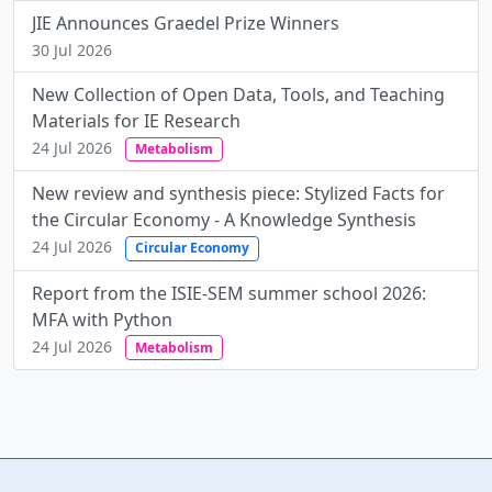
JIE Announces Graedel Prize Winners
30 Jul 2026
New Collection of Open Data, Tools, and Teaching
Materials for IE Research
24 Jul 2026
Metabolism
New review and synthesis piece: Stylized Facts for
the Circular Economy - A Knowledge Synthesis
24 Jul 2026
Circular Economy
Report from the ISIE-SEM summer school 2026:
MFA with Python
24 Jul 2026
Metabolism