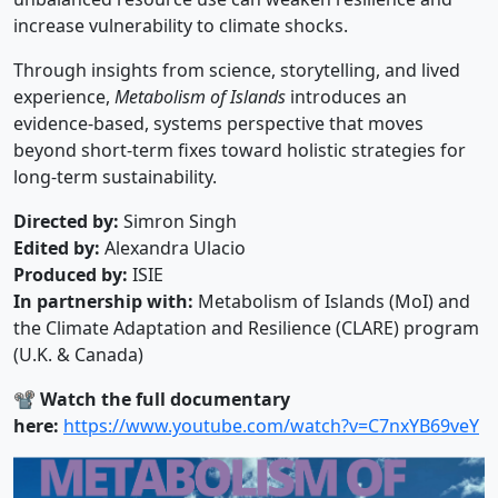
increase vulnerability to climate shocks.
Through insights from science, storytelling, and lived
experience,
Metabolism of Islands
introduces an
evidence-based, systems perspective that moves
beyond short-term fixes toward holistic strategies for
long-term sustainability.
Directed by:
Simron Singh
Edited by:
Alexandra Ulacio
Produced by:
ISIE
In partnership with:
Metabolism of Islands (MoI) and
the Climate Adaptation and Resilience (CLARE) program
(U.K. & Canada)
📽️
Watch the full documentary
here:
https://www.youtube.com/watch?v=C7nxYB69veY