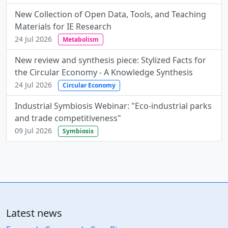
New Collection of Open Data, Tools, and Teaching
Materials for IE Research
24 Jul 2026
Metabolism
New review and synthesis piece: Stylized Facts for
the Circular Economy - A Knowledge Synthesis
24 Jul 2026
Circular Economy
Industrial Symbiosis Webinar: "Eco-industrial parks
and trade competitiveness"
09 Jul 2026
Symbiosis
Latest news