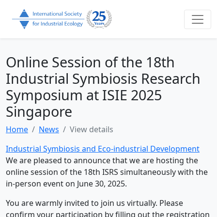
Online Session of the 18th
Industrial Symbiosis Research
Symposium at ISIE 2025
Singapore
Home
News
View details
Industrial Symbiosis and Eco-industrial Development
We are pleased to announce that we are hosting the
online session of the 18th ISRS simultaneously with the
in-person event on June 30, 2025.
You are warmly invited to join us virtually. Please
confirm your participation by filling out the registration