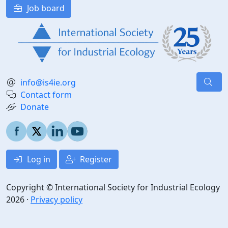
Job board
info@is4ie.org
Contact form
Donate
Log in
Register
Copyright © International Society for Industrial Ecology
2026 ·
Privacy policy