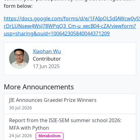
form below:
https://docs.google.com/forms/d/e/1FAIpQLSdIAWcw0ySS
rDrLUNsew4WsJ78WPqQ3_Cm-u_xecB04-cZA/viewform?
usp=sharing&ouid=100642305840044371209
Xiaohan Wu
Contributor
17 Jun 2025
More Announcements
JIE Announces Graedel Prize Winners
30 Jul 2026
Report from the ISIE-SEM summer school 2026:
MFA with Python
24 Jul 2026
Metabolism