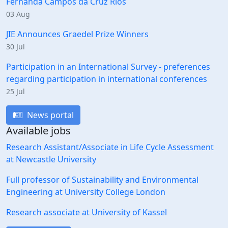
Fernanda Campos da Cruz Rios
03 Aug
JIE Announces Graedel Prize Winners
30 Jul
Participation in an International Survey - preferences
regarding participation in international conferences
25 Jul
News portal
Available jobs
Research Assistant/Associate in Life Cycle Assessment
at Newcastle University
Full professor of Sustainability and Environmental
Engineering at University College London
Research associate at University of Kassel