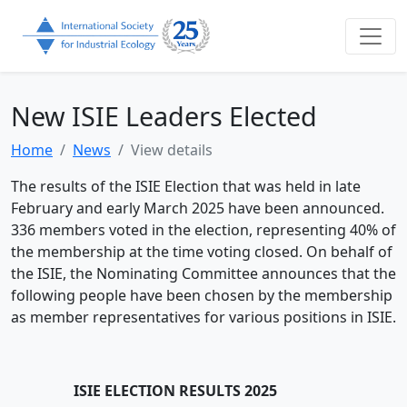
New ISIE Leaders Elected
Home
News
View details
The results of the ISIE Election that was held in late
February and early March 2025 have been announced.
336 members voted in the election, representing 40% of
the membership at the time voting closed. On behalf of
the ISIE, the Nominating Committee announces that the
following people have been chosen by the membership
as member representatives for various positions in ISIE.
ISIE ELECTION RESULTS 2025