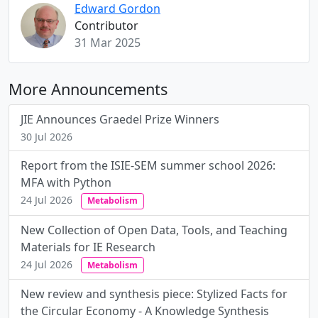
Edward Gordon
Contributor
31 Mar 2025
More Announcements
JIE Announces Graedel Prize Winners
30 Jul 2026
Report from the ISIE-SEM summer school 2026:
MFA with Python
24 Jul 2026
Metabolism
New Collection of Open Data, Tools, and Teaching
Materials for IE Research
24 Jul 2026
Metabolism
New review and synthesis piece: Stylized Facts for
the Circular Economy - A Knowledge Synthesis