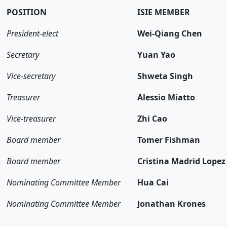
POSITION
ISIE MEMBER
President-elect
Wei-Qiang Chen
Secretary
Yuan Yao
Vice-secretary
Shweta Singh
Treasurer
Alessio Miatto
Vice-treasurer
Zhi Cao
Board member
Tomer Fishman
Board member
Cristina Madrid Lopez
Nominating Committee Member
Hua Cai
Nominating Committee Member
Jonathan Krones