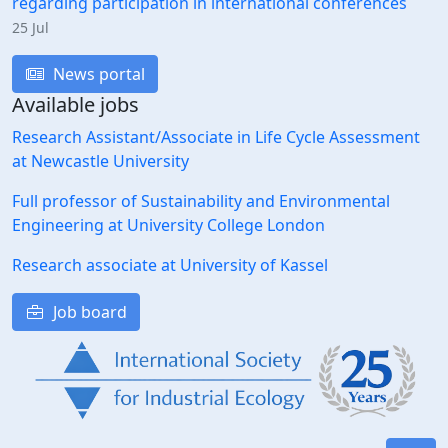
regarding participation in international conferences
25 Jul
News portal
Available jobs
Research Assistant/Associate in Life Cycle Assessment
at Newcastle University
Full professor of Sustainability and Environmental
Engineering at University College London
Research associate at University of Kassel
Job board