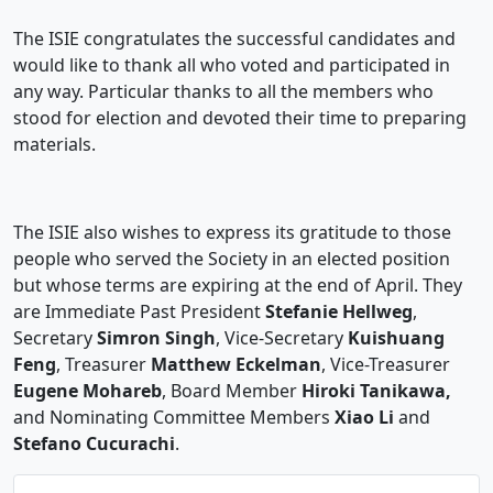
The ISIE congratulates the successful candidates and
would like to thank all who voted and participated in
any way. Particular thanks to all the members who
stood for election and devoted their time to preparing
materials.
The ISIE also wishes to express its gratitude to those
people who served the Society in an elected position
but whose terms are expiring at the end of April. They
are Immediate Past President
Stefanie Hellweg
,
Secretary
Simron Singh
, Vice-Secretary
Kuishuang
Feng
, Treasurer
Matthew Eckelman
, Vice-Treasurer
Eugene Mohareb
, Board Member
Hiroki Tanikawa,
and Nominating Committee Members
Xiao Li
and
Stefano Cucurachi
.