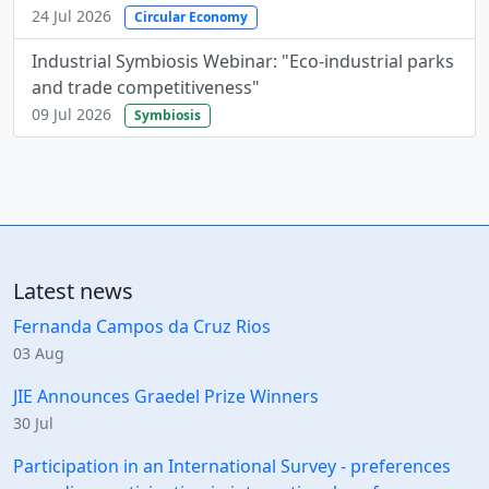
24 Jul 2026
Circular Economy
Industrial Symbiosis Webinar: "Eco-industrial parks
and trade competitiveness"
09 Jul 2026
Symbiosis
Latest news
Fernanda Campos da Cruz Rios
03 Aug
JIE Announces Graedel Prize Winners
30 Jul
Participation in an International Survey - preferences