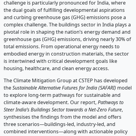
challenge is particularly pronounced for India, where
the dual goals of fulfilling developmental aspirations
and curbing greenhouse gas (GHG) emissions pose a
complex challenge. The buildings sector in India plays a
pivotal role in shaping the nation’s energy demand and
greenhouse gas (GHG) emissions, driving nearly 30% of
total emissions. From operational energy needs to
embodied energy in construction materials, the sector
is intertwined with critical development goals like
housing, healthcare, and clean energy access.
The Climate Mitigation Group at CSTEP has developed
the
Sustainable Alternative Futures for India (SAFARI)
model
to explore long-term pathways for sustainable and
climate-aware development. Our report,
Pathways to
Steer India’s Buildings Sector towards a Net-Zero Future
,
synthesises the findings from the model and offers
three scenarios—buildings-led, industry-led, and
combined interventions—along with actionable policy