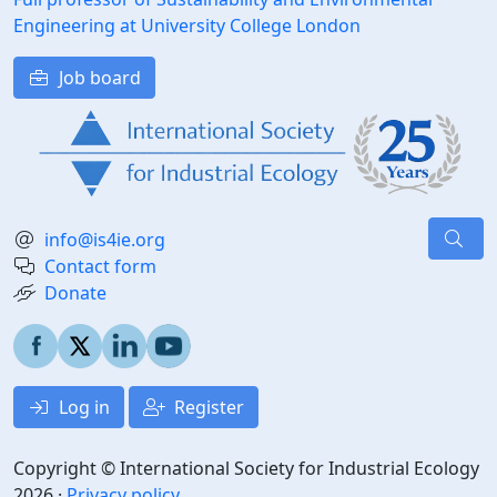
Engineering at University College London
Job board
info@is4ie.org
Contact form
Donate
Log in
Register
Copyright © International Society for Industrial Ecology
2026 ·
Privacy policy