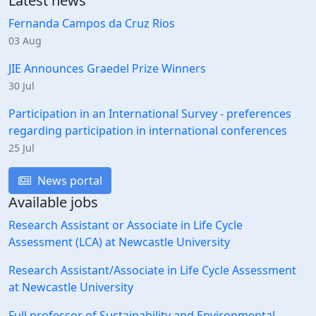
Latest news
Fernanda Campos da Cruz Rios
03 Aug
JIE Announces Graedel Prize Winners
30 Jul
Participation in an International Survey - preferences
regarding participation in international conferences
25 Jul
News portal
Available jobs
Research Assistant or Associate in Life Cycle
Assessment (LCA) at Newcastle University
Research Assistant/Associate in Life Cycle Assessment
at Newcastle University
Full professor of Sustainability and Environmental