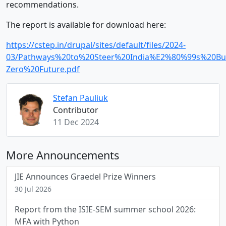
recommendations.
The report is available for download here:
https://cstep.in/drupal/sites/default/files/2024-
03/Pathways%20to%20Steer%20India%E2%80%99s%20Bu
Zero%20Future.pdf
Stefan Pauliuk
Contributor
11 Dec 2024
More Announcements
JIE Announces Graedel Prize Winners
30 Jul 2026
Report from the ISIE-SEM summer school 2026:
MFA with Python