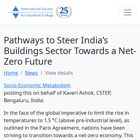
Pathways to Steer India’s
Buildings Sector Towards a Net-
Zero Future
Home
News
View details
Socio-Economic Metabolism
posting this on behalf of Kaveri Ashok, CSTEP,
Bengaluru, India:
In the face of the global imperative to limit the rise in
temperatures to 1.5 °C (above pre-industrial level), as
outlined in the Paris Agreement, nations have been
striving to transition towards a net-zero economy. This