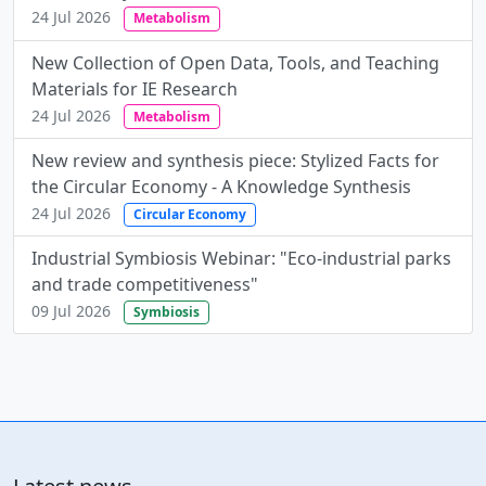
24 Jul 2026
Metabolism
New Collection of Open Data, Tools, and Teaching
Materials for IE Research
24 Jul 2026
Metabolism
New review and synthesis piece: Stylized Facts for
the Circular Economy - A Knowledge Synthesis
24 Jul 2026
Circular Economy
Industrial Symbiosis Webinar: "Eco-industrial parks
and trade competitiveness"
09 Jul 2026
Symbiosis