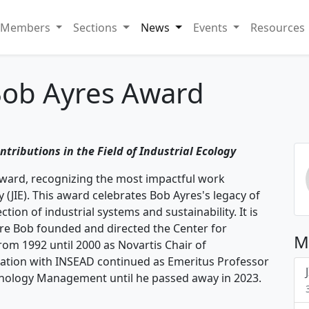
Members
Sections
News
Events
Resources
Bob Ayres Award
ntributions in the Field of Industrial Ecology
Award, recognizing the most impactful work
y (JIE). This award celebrates Bob Ayres's legacy of
ion of industrial systems and sustainability. It is
re Bob founded and directed the Center for
M
m 1992 until 2000 as Novartis Chair of
iation with INSEAD continued as Emeritus Professor
hnology Management until he passed away in 2023.