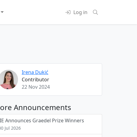
Log in
Irena Dukić
Contributor
22 Nov 2024
ore Announcements
JIE Announces Graedel Prize Winners
30 Jul 2026