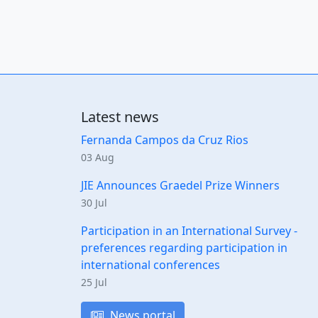
Latest news
Fernanda Campos da Cruz Rios
03 Aug
JIE Announces Graedel Prize Winners
30 Jul
Participation in an International Survey -
preferences regarding participation in
international conferences
25 Jul
News portal