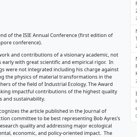
end of the ISIE Annual Conference (first edition of
gapore conference).
work and contributions of a visionary academic, not
early with great scientific and empirical rigor. In
 were not integrated including his charge against
g the physics of material transformations in the
ers of the field of Industrial Ecology. The Award
king impactful contributions of the highest quality
s and sustainability.
ognizes the article published in the Journal of
ection committee to be best representing Bob Ayres’s
 research quality and addressing major ecological
ental, economic, and policy-oriented impact. The