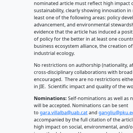
nominated article must reflect high impact 
sustainability, clearly showing innovation 
least one of the following areas: policy d
advancement, and environmental stewardship
evidence that the article has induced a posi
of policy for the better in at least one countr
business ecosystem alliance, the creation of
industrial ecology.
No restrictions on authorship (nationality, af
cross-disciplinary collaborations with broad 
encouraged. There are no restrictions eithe
in JIE. Scientific impact and quality of the
Nominations:
Self-nominations as well as 
will be accepted. Nominations can be sent
to
gara.villalba@uab.cat
and
gangliu@pku.e
accompanied by the full citation of the articl
high impact on social, environmental, and/o