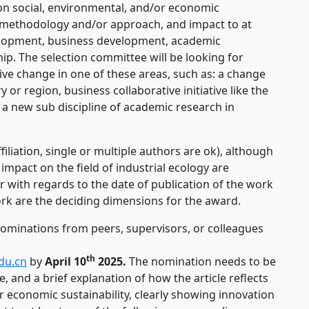
on social, environmental, and/or economic
in methodology and/or approach, and impact to at
evelopment, business development, academic
. The selection committee will be looking for
tive change in one of these areas, such as: a change
y or region, business collaborative initiative like the
 a new sub discipline of academic research in
filiation, single or multiple authors are ok), although
impact on the field of industrial ecology are
r with regards to the date of publication of the work
 work are the deciding dimensions for the award.
nominations from peers, supervisors, or colleagues
th
du.cn
by
April 10
2025.
The nomination needs to be
e, and a brief explanation of how the article reflects
r economic sustainability, clearly showing innovation