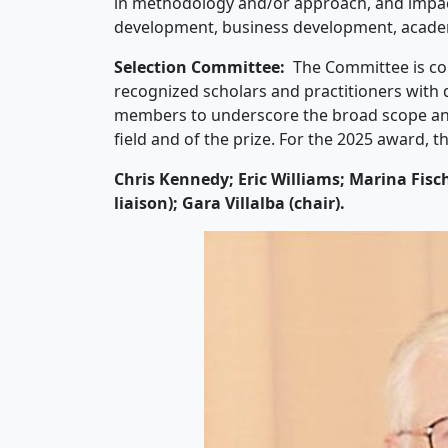
in methodology and/or approach, and impact 
development, business development, acad
Selection Committee:
The Committee is c
recognized scholars and practitioners with
members to underscore the broad scope and 
field and of the prize. For the 2025 award, 
Chris Kennedy; Eric Williams; Marina Fis
liaison); Gara Villalba (chair).