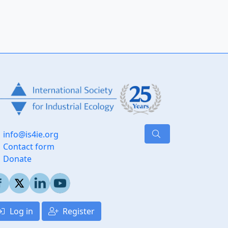
info@is4ie.org
Contact form
Donate
Log in
Register