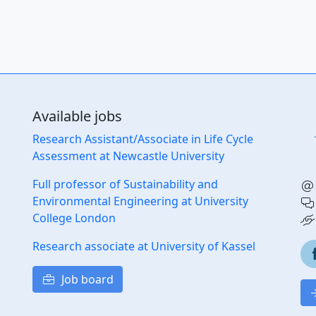
Available jobs
Research Assistant/Associate in Life Cycle
Assessment at Newcastle University
Full professor of Sustainability and
Environmental Engineering at University
College London
Research associate at University of Kassel
Job board