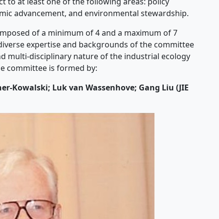
to at least one of the following areas: policy
emic advancement, and environmental stewardship.
omposed of a minimum of 4 and a maximum of 7
 diverse expertise and backgrounds of the committee
multi-disciplinary nature of the industrial ecology
the committee is formed by:
cher-Kowalski; Luk van Wassenhove; Gang Liu (JIE