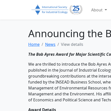
About
Announcing the 
Home
News
View details
The Bob Ayres Award for Major Scientific Co
We are thrilled to introduce the Bob Ayres 
published in the Journal of Industrial Ecolog
groundbreaking contributions at the intersect
funded by the INSEAD Business School, whe
Management of Environmental Resources fro
Management and the Environment. His affil
of Economics and Political Science and Tec
Award Details