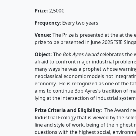
Prize:
2,500€
Frequency
: Every two years
Venue:
The Prize is presented at the at the 
prize to be presented in June 2025 ISIE Sin
Object:
The
Bob Ayres Award
celebrates the 
afraid to confront major industrial problems 
many ways he was a prophet whose warnings
neoclassical economic models not integratin
economy. He is recognized as one of the fath
aims to continue Bob Ayres’s tradition of ma
lying at the intersection of industrial system
Prize Criteria and Eligibility:
The Award rec
Industrial Ecology that is viewed by the sel
line and style of work, being of the highest
questions with the highest social, environm