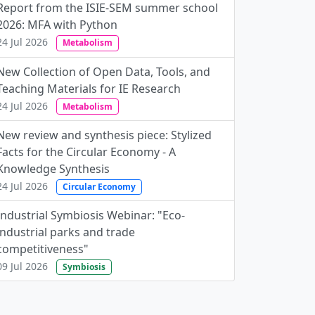
Report from the ISIE-SEM summer school
2026: MFA with Python
24 Jul 2026
Metabolism
New Collection of Open Data, Tools, and
Teaching Materials for IE Research
24 Jul 2026
Metabolism
New review and synthesis piece: Stylized
Facts for the Circular Economy - A
Knowledge Synthesis
24 Jul 2026
Circular Economy
Industrial Symbiosis Webinar: "Eco-
industrial parks and trade
competitiveness"
09 Jul 2026
Symbiosis