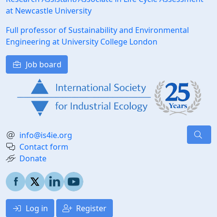
at Newcastle University
Full professor of Sustainability and Environmental
Engineering at University College London
Job board
info@is4ie.org
Contact form
Donate
Log in
Register