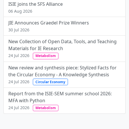
ISIE joins the SFS Alliance
06 Aug 2026
JIE Announces Graedel Prize Winners
30 Jul 2026
New Collection of Open Data, Tools, and Teaching
Materials for IE Research
24 Jul 2026
Metabolism
New review and synthesis piece: Stylized Facts for
the Circular Economy - A Knowledge Synthesis
24 Jul 2026
Circular Economy
Report from the ISIE-SEM summer school 2026:
MFA with Python
24 Jul 2026
Metabolism