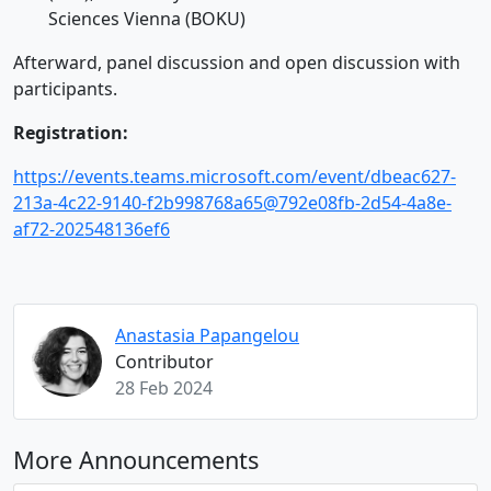
Sciences Vienna (BOKU)
Afterward, panel discussion and open discussion with
participants.
Registration:
https://events.teams.microsoft.com/event/dbeac627-
213a-4c22-9140-f2b998768a65@792e08fb-2d54-4a8e-
af72-202548136ef6
Anastasia Papangelou
Contributor
28 Feb 2024
More Announcements