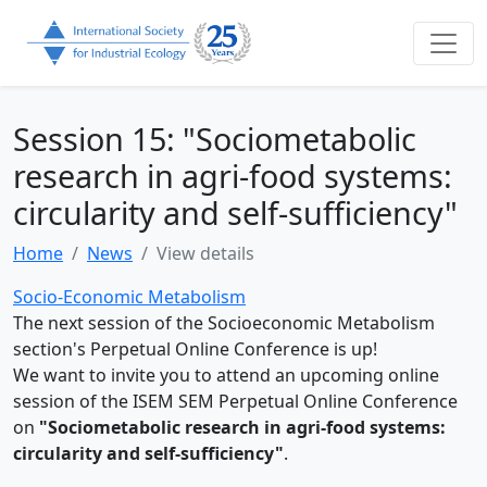
Session 15: "Sociometabolic
research in agri-food systems:
circularity and self-sufficiency"
Home
News
View details
Socio-Economic Metabolism
The next session of the Socioeconomic Metabolism
section's Perpetual Online Conference is up!
We want to invite you to attend an upcoming online
session of the ISEM SEM Perpetual Online Conference
on
"Sociometabolic research in agri-food systems:
circularity and self-sufficiency"
.