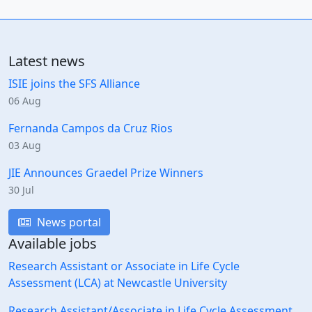
Latest news
ISIE joins the SFS Alliance
06 Aug
Fernanda Campos da Cruz Rios
03 Aug
JIE Announces Graedel Prize Winners
30 Jul
News portal
Available jobs
Research Assistant or Associate in Life Cycle
Assessment (LCA) at Newcastle University
Research Assistant/Associate in Life Cycle Assessment