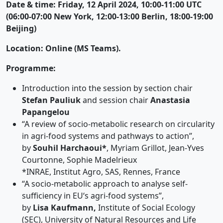
Date & time: Friday, 12 April 2024, 10:00-11:00 UTC
(06:00-07:00 New York, 12:00-13:00 Berlin, 18:00-19:00
Beijing)
Location: Online (MS Teams).
Programme:
Introduction into the session by section chair
Stefan Pauliuk
and session chair
Anastasia
Papangelou
“A review of socio-metabolic research on circularity
in agri-food systems and pathways to action”,
by
Souhil Harchaoui*
, Myriam Grillot, Jean-Yves
Courtonne, Sophie Madelrieux
*INRAE, Institut Agro, SAS, Rennes, France
“A socio-metabolic approach to analyse self-
sufficiency in EU‘s agri-food systems”,
by
Lisa Kaufmann,
Institute of Social Ecology
(SEC), University of Natural Resources and Life