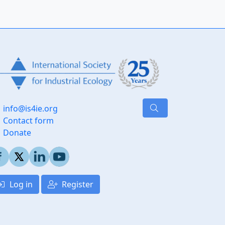
info@is4ie.org
Contact form
Donate
Log in
Register