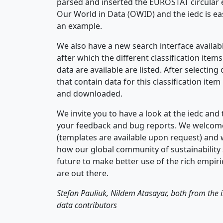
parsed and inserted the EUROSTAT circular 
Our World in Data (OWID) and the iedc is ea
an example.
We also have a new search interface availabl
after which the different classification items
data are available are listed. After selecting
that contain data for this classification it
and downloaded.
We invite you to have a look at the iedc and 
your feedback and bug reports. We welcome
(templates are available upon request) and 
how our global community of sustainability 
future to make better use of the rich empiric
are out there.
Stefan Pauliuk, Nildem Atasayar, both from the 
data contributors