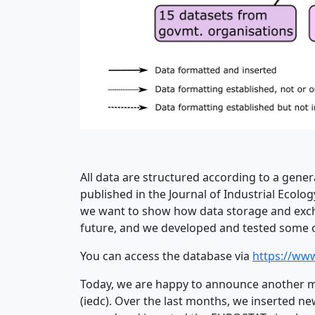
All data are structured according to a gen
published in the Journal of Industrial Ecolog
we want to show how data storage and exchan
future, and we developed and tested some of
You can access the database via
https://www
Today, we are happy to announce another m
(iedc). Over the last months, we inserted n