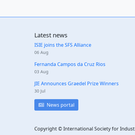
Latest news
ISIE joins the SFS Alliance
06 Aug
Fernanda Campos da Cruz Rios
03 Aug
JIE Announces Graedel Prize Winners
30 Jul
News portal
Copyright © International Society for Indust