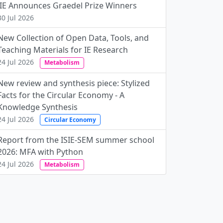
JIE Announces Graedel Prize Winners
30 Jul 2026
New Collection of Open Data, Tools, and
Teaching Materials for IE Research
24 Jul 2026
Metabolism
New review and synthesis piece: Stylized
Facts for the Circular Economy - A
Knowledge Synthesis
24 Jul 2026
Circular Economy
Report from the ISIE-SEM summer school
2026: MFA with Python
24 Jul 2026
Metabolism