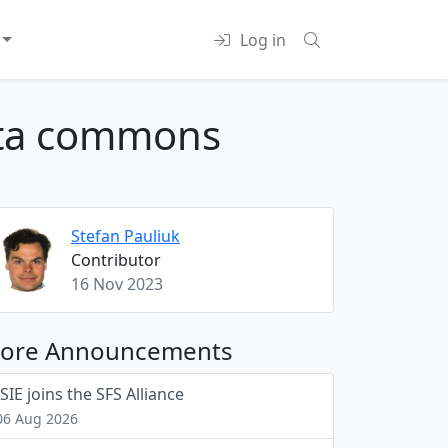
Log in
data commons
Stefan Pauliuk
Contributor
16 Nov 2023
ore Announcements
ISIE joins the SFS Alliance
06 Aug 2026