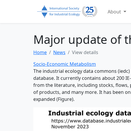
About
Major update of 
Home
News
View details
Socio-Economic Metabolism
The industrial ecology data commons (iedc) 
database. It currently contains about 200 IE
from the literature, including stocks, flows,
of products, and many more. It has been on
expanded (Figure).