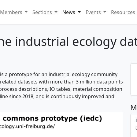
Members
Sections
News
Events
Resources
the industrial ecology 
is a prototype for an industrial ecology community
-related datasets with more than 3 million data points
 process descriptions, IO tables, material composition
line since 2018, and is continuously improved and
M