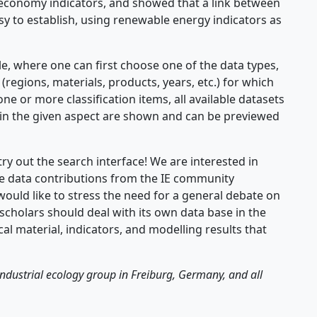
economy indicators, and showed that a link between
sy to establish, using renewable energy indicators as
e, where one can first choose one of the data types,
 (regions, materials, products, years, etc.) for which
 one or more classification items, all available datasets
em in the given aspect are shown and can be previewed
try out the search interface! We are interested in
 data contributions from the IE community
would like to stress the need for a general debate on
scholars should deal with its own data base in the
al material, indicators, and modelling results that
industrial ecology group in Freiburg, Germany, and all