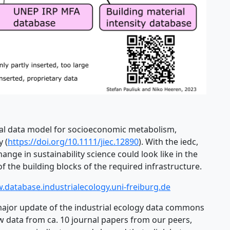
eral data model for socioeconomic metabolism,
y (
https://doi.org/10.1111/jiec.12890
). With the iedc,
ge in sustainability science could look like in the
 the building blocks of the required infrastructure.
.database.industrialecology.uni-freiburg.de
ajor update of the industrial ecology data commons
ew data from ca. 10 journal papers from our peers,