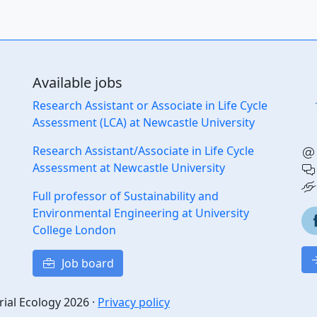
Available jobs
Research Assistant or Associate in Life Cycle
Assessment (LCA) at Newcastle University
Research Assistant/Associate in Life Cycle
Assessment at Newcastle University
Full professor of Sustainability and
Environmental Engineering at University
College London
Job board
rial Ecology 2026 ·
Privacy policy