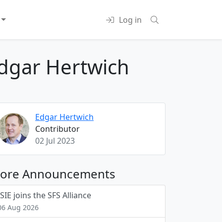
Log in
dgar Hertwich
Edgar Hertwich
Contributor
02 Jul 2023
ore Announcements
ISIE joins the SFS Alliance
06 Aug 2026