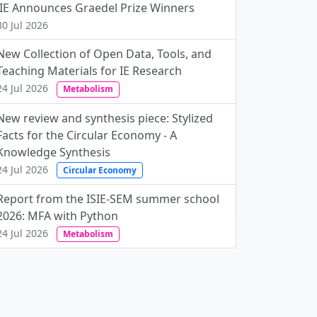
JIE Announces Graedel Prize Winners
30 Jul 2026
New Collection of Open Data, Tools, and
Teaching Materials for IE Research
24 Jul 2026
Metabolism
New review and synthesis piece: Stylized
Facts for the Circular Economy - A
Knowledge Synthesis
24 Jul 2026
Circular Economy
Report from the ISIE-SEM summer school
2026: MFA with Python
24 Jul 2026
Metabolism