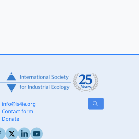
info@is4ie.org
Contact form
Donate