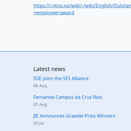
https://i.ntnu.no/wiki/-/wiki/English/Outsta
+employee+award
Latest news
ISIE joins the SFS Alliance
06 Aug
Fernanda Campos da Cruz Rios
03 Aug
JIE Announces Graedel Prize Winners
30 Jul