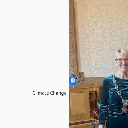
Climate Change.