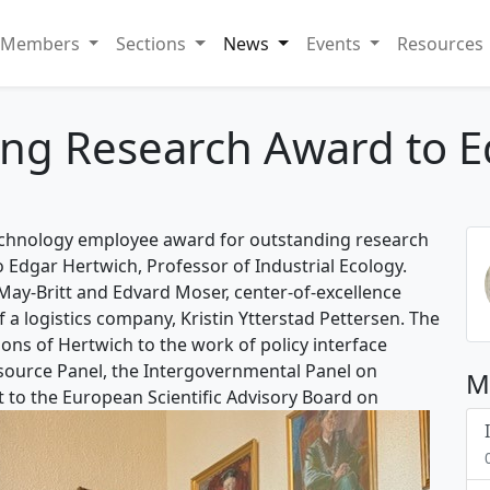
Members
Sections
News
Events
Resources
ng Research Award to E
echnology employee award for outstanding research
to Edgar Hertwich, Professor of Industrial Ecology.
May-Britt and Edvard Moser, center-of-excellence
 a logistics company, Kristin Ytterstad Pettersen. The
ons of Hertwich to the work of policy interface
esource Panel, the Intergovernmental Panel on
M
 to the European Scientific Advisory Board on