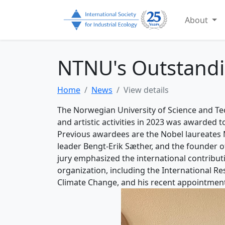
About
NTNU's Outstandi
Home
News
View details
The Norwegian University of Science and T
and artistic activities in 2023 was awarded 
Previous awardees are the Nobel laureates 
leader Bengt-Erik Sæther, and the founder of
jury emphasized the international contributi
organization, including the International R
Climate Change, and his recent appointment