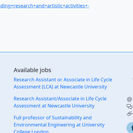
nding+research+and+artistic+activities+-
Available jobs
Research Assistant or Associate in Life Cycle
Assessment (LCA) at Newcastle University
Research Assistant/Associate in Life Cycle
Assessment at Newcastle University
Full professor of Sustainability and
Environmental Engineering at University
College London