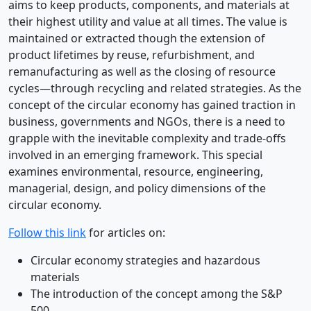
aims to keep products, components, and materials at
their highest utility and value at all times. The value is
maintained or extracted though the extension of
product lifetimes by reuse, refurbishment, and
remanufacturing as well as the closing of resource
cycles—through recycling and related strategies. As the
concept of the circular economy has gained traction in
business, governments and NGOs, there is a need to
grapple with the inevitable complexity and trade-offs
involved in an emerging framework. This special
examines environmental, resource, engineering,
managerial, design, and policy dimensions of the
circular economy.
Follow this link
for articles on:
Circular economy strategies and hazardous
materials
The introduction of the concept among the S&P
500