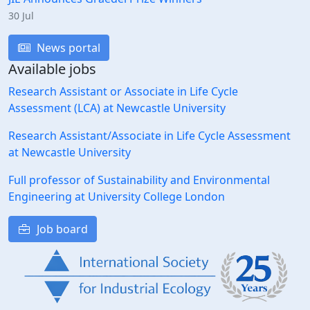
30 Jul
News portal
Available jobs
Research Assistant or Associate in Life Cycle
Assessment (LCA) at Newcastle University
Research Assistant/Associate in Life Cycle Assessment
at Newcastle University
Full professor of Sustainability and Environmental
Engineering at University College London
Job board