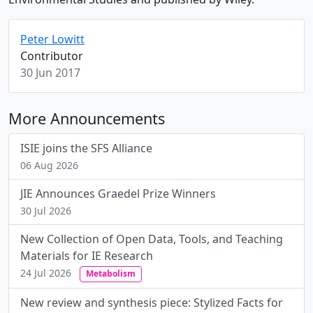
Peter Lowitt
Contributor
30 Jun 2017
More Announcements
ISIE joins the SFS Alliance
06 Aug 2026
JIE Announces Graedel Prize Winners
30 Jul 2026
New Collection of Open Data, Tools, and Teaching
Materials for IE Research
24 Jul 2026
Metabolism
New review and synthesis piece: Stylized Facts for