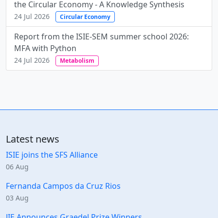
the Circular Economy - A Knowledge Synthesis
24 Jul 2026
Circular Economy
Report from the ISIE-SEM summer school 2026:
MFA with Python
24 Jul 2026
Metabolism
Latest news
ISIE joins the SFS Alliance
06 Aug
Fernanda Campos da Cruz Rios
03 Aug
JIE Announces Graedel Prize Winners