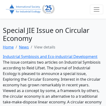
Special JIE Issue on Circular
Economy
Home
News
View details
Industrial Symbiosis and Eco-industrial Development
The issue contains two articles on Industrial Symbiosis
according to Reid Lifset. The Journal of Industrial
Ecology is pleased to announce a special issue,
Exploring the Circular Economy. Interest in the circular
economy has grown remarkably in recent years.
Viewed as a concept by some, a framework by others,
the circular economy is an alternative to a traditional
take-make-dispose linear economy. A circular economy