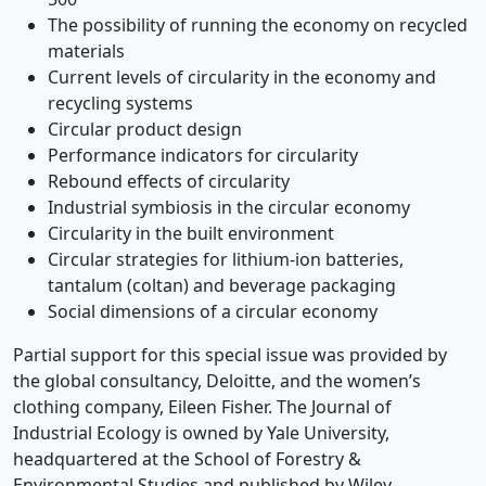
The possibility of running the economy on recycled
materials
Current levels of circularity in the economy and
recycling systems
Circular product design
Performance indicators for circularity
Rebound effects of circularity
Industrial symbiosis in the circular economy
Circularity in the built environment
Circular strategies for lithium-ion batteries,
tantalum (coltan) and beverage packaging
Social dimensions of a circular economy
Partial support for this special issue was provided by
the global consultancy, Deloitte, and the women’s
clothing company, Eileen Fisher. The Journal of
Industrial Ecology is owned by Yale University,
headquartered at the School of Forestry &
Environmental Studies and published by Wiley.