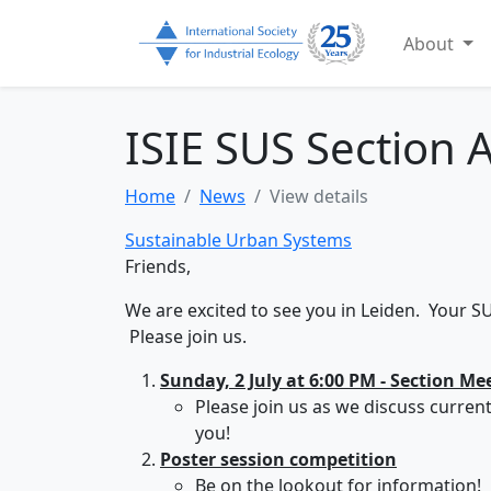
About
ISIE SUS Section A
Home
News
View details
Sustainable Urban Systems
Friends,
We are excited to see you in Leiden. Your S
Please join us.
Sunday, 2 July at 6:00 PM - Section Me
Please join us as we discuss curren
you!
Poster session competition
Be on the lookout for information!