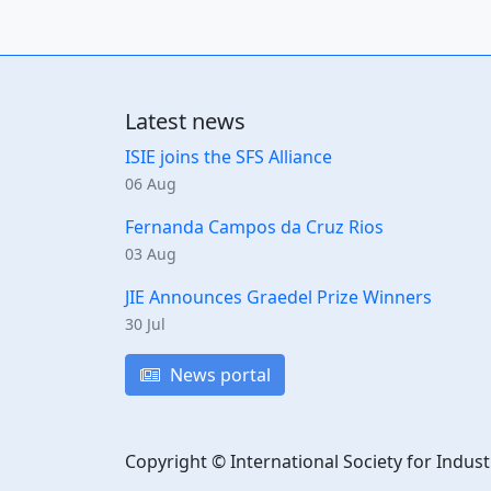
Latest news
ISIE joins the SFS Alliance
06 Aug
Fernanda Campos da Cruz Rios
03 Aug
JIE Announces Graedel Prize Winners
30 Jul
News portal
Copyright © International Society for Indust