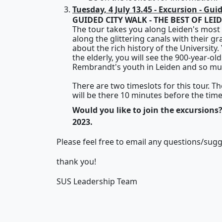
Tuesday, 4 July 13.45 - Excursion - Gui
GUIDED CITY WALK - THE BEST OF LEI
The tour takes you along Leiden's most 
along the glittering canals with their g
about the rich history of the University
the elderly, you will see the 900-year-ol
Rembrandt's youth in Leiden and so mu
There are two timeslots for this tour. T
will be there 10 minutes before the tim
Would you like to join the excursions?
2023.
Please feel free to email any questions/sug
thank you!
SUS Leadership Team