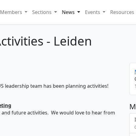
Members
Sections
News
Events
Resources
ctivities - Leiden
US leadership team has been planning activities!
M
eting
t and future activities. We would love to hear from