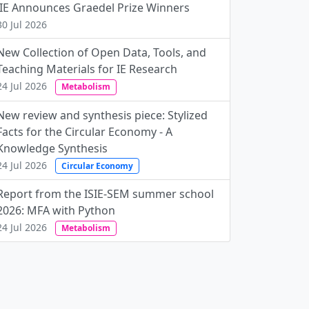
JIE Announces Graedel Prize Winners
30 Jul 2026
New Collection of Open Data, Tools, and
Teaching Materials for IE Research
24 Jul 2026
Metabolism
New review and synthesis piece: Stylized
Facts for the Circular Economy - A
Knowledge Synthesis
24 Jul 2026
Circular Economy
Report from the ISIE-SEM summer school
2026: MFA with Python
24 Jul 2026
Metabolism