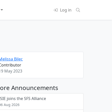
Log in
Melissa Bilec
Contributor
19 May 2023
ore Announcements
ISIE joins the SFS Alliance
06 Aug 2026