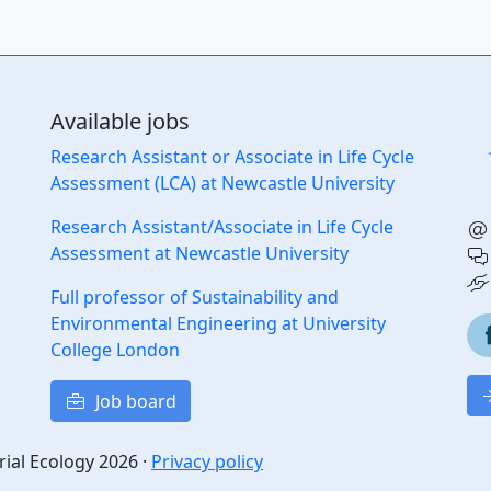
Available jobs
Research Assistant or Associate in Life Cycle
Assessment (LCA) at Newcastle University
Research Assistant/Associate in Life Cycle
Assessment at Newcastle University
Full professor of Sustainability and
Environmental Engineering at University
College London
Job board
rial Ecology 2026 ·
Privacy policy