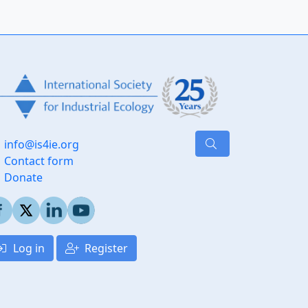
info@is4ie.org
Contact form
Donate
Log in
Register