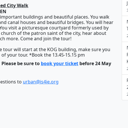
ded City Walk
DEN
important buildings and beautiful places. You walk
rand canal houses and beautiful bridges. You will hear
. You visit a picturesque courtyard formerly used by
d church of the patron saint of the city, hear about
ch more. Come and join the tour!
he tour will start at the KOG building, make sure you
e of your tour. *Book the
13.45-15.15 pm
 Please be sure to
book your ticket
before 24 May
gestions to
urban@is4ie.org