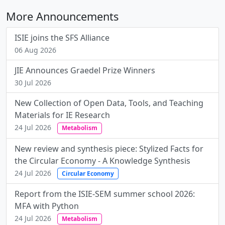
More Announcements
ISIE joins the SFS Alliance
06 Aug 2026
JIE Announces Graedel Prize Winners
30 Jul 2026
New Collection of Open Data, Tools, and Teaching
Materials for IE Research
24 Jul 2026
Metabolism
New review and synthesis piece: Stylized Facts for
the Circular Economy - A Knowledge Synthesis
24 Jul 2026
Circular Economy
Report from the ISIE-SEM summer school 2026:
MFA with Python
24 Jul 2026
Metabolism