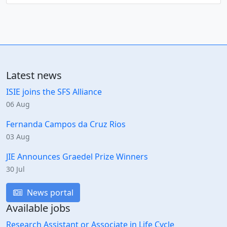
Latest news
ISIE joins the SFS Alliance
06 Aug
Fernanda Campos da Cruz Rios
03 Aug
JIE Announces Graedel Prize Winners
30 Jul
News portal
Available jobs
Research Assistant or Associate in Life Cycle