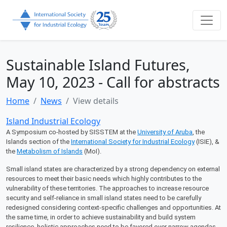
Sustainable Island Futures,
May 10, 2023 - Call for abstracts
Home
News
View details
Island Industrial Ecology
A Symposium co-hosted by SISSTEM at the
University of Aruba
, the
Islands section of the
International Society for Industrial Ecology
(ISIE), &
the
Metabolism of Islands
(MoI).
Small island states are characterized by a strong dependency on external
resources to meet their basic needs which highly contributes to the
vulnerability of these territories. The approaches to increase resource
security and self-reliance in small island states need to be carefully
redesigned considering context-specific challenges and opportunities. At
the same time, in order to achieve sustainability and build system
resilience, holistic approaches need to be favored over narrow agendas.