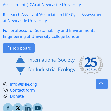
Assessment (LCA) at Newcastle University
Research Assistant/Associate in Life Cycle Assessment
at Newcastle University
Full professor of Sustainability and Environmental
Engineering at University College London
Job board
info@is4ie.org
Contact form
Donate