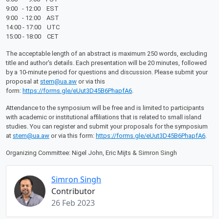
9:00 - 12:00 EST
9:00 - 12:00 AST
14:00 - 17:00 UTC
15:00 - 18:00 CET
The acceptable length of an abstract is maximum 250 words, excluding
title and author's details. Each presentation will be 20 minutes, followed
by a 10-minute period for questions and discussion. Please submit your
proposal at
stem@ua.aw
or via this
form:
https://forms.gle/eUut3D45B6PhapfA6
.
Attendance to the symposium will be free and is limited to participants
with academic or institutional affiliations that is related to small island
studies. You can register and submit your proposals for the symposium
at
stem@ua.aw
or via this form:
https://forms.gle/eUut3D45B6PhapfA6
.
Organizing Committee: Nigel John, Eric Mijts & Simron Singh
Simron Singh
Contributor
26 Feb 2023