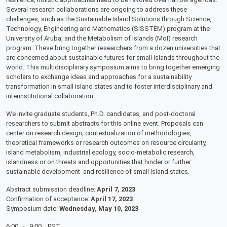
Several research collaborations are ongoing to address these
challenges, such as the Sustainable Island Solutions through Science,
Technology, Engineering and Mathematics (SISSTEM) program at the
University of Aruba, and the Metabolism of Islands (MoI) research
program. These bring together researchers from a dozen universities that
are concerned about sustainable futures for small islands throughout the
world. This multidisciplinary symposium aims to bring together emerging
scholars to exchange ideas and approaches for a sustainability
transformation in small island states and to foster interdisciplinary and
interinstitutional collaboration.
We invite graduate students, Ph.D. candidates, and post-doctoral
researchers to submit abstracts for this online event. Proposals can
center on research design, contextualization of methodologies,
theoretical frameworks or research outcomes on resource circularity,
island metabolism, industrial ecology, socio-metabolic research,
islandness or on threats and opportunities that hinder or further
sustainable development and resilience of small island states.
Abstract submission deadline:
April 7, 2023
Confirmation of acceptance:
April 17, 2023
Symposium date:
Wednesday, May 10, 2023
6:00 - 9:00 PST