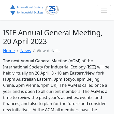
ISIE Annual General Meeting,
20 April 2023
Home
News
View details
The next Annual General Meeting (AGM) of the
International Society for Industrial Ecology (ISIE) will be
held virtually on 20 April, 8 - 10 am Eastern/New York
(10pm Australian Eastern, 9pm Tokyo, 8pm Beijing
China, 2pm Vienna, 1pm UK). The AGM is called once a
year and is open to all current members. The AGM is a
time to review the past year's activities, events, and
finances, and also to plan for the future and consider
new initiatives. At the AGM all members have the