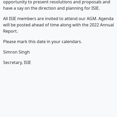
opportunity to present resolutions and proposals and
have a say on the direction and planning for ISIE.
All ISIE members are invited to attend our AGM. Agenda
will be posted ahead of time along with the 2022 Annual
Report.
Please mark this date in your calendars.
Simron Singh
Secretary, ISIE