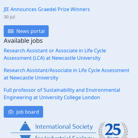
JIE Announces Graedel Prize Winners
30 Jul
News portal
Available jobs
Research Assistant or Associate in Life Cycle
Assessment (LCA) at Newcastle University
Research Assistant/Associate in Life Cycle Assessment
at Newcastle University
Full professor of Sustainability and Environmental
Engineering at University College London
Job board