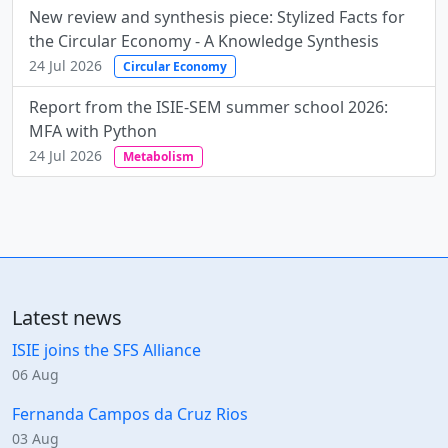
New review and synthesis piece: Stylized Facts for
the Circular Economy - A Knowledge Synthesis
24 Jul 2026
Circular Economy
Report from the ISIE-SEM summer school 2026:
MFA with Python
24 Jul 2026
Metabolism
Latest news
ISIE joins the SFS Alliance
06 Aug
Fernanda Campos da Cruz Rios
03 Aug