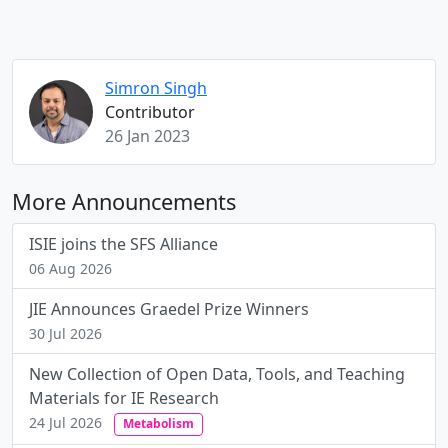
Simron Singh
Contributor
26 Jan 2023
More Announcements
ISIE joins the SFS Alliance
06 Aug 2026
JIE Announces Graedel Prize Winners
30 Jul 2026
New Collection of Open Data, Tools, and Teaching
Materials for IE Research
24 Jul 2026
Metabolism