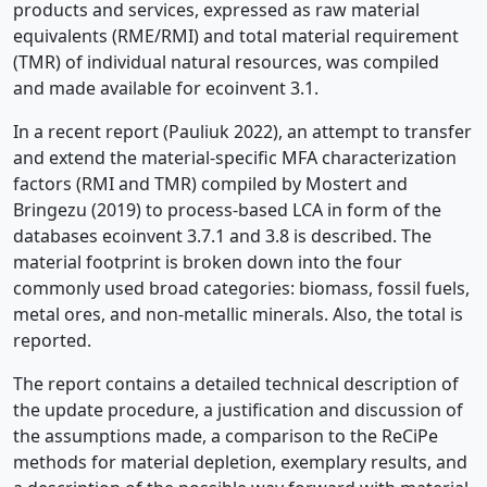
products and services, expressed as raw material
equivalents (RME/RMI) and total material requirement
(TMR) of individual natural resources, was compiled
and made available for ecoinvent 3.1.
In a recent report (Pauliuk 2022), an attempt to transfer
and extend the material-specific MFA characterization
factors (RMI and TMR) compiled by Mostert and
Bringezu (2019) to process-based LCA in form of the
databases ecoinvent 3.7.1 and 3.8 is described. The
material footprint is broken down into the four
commonly used broad categories: biomass, fossil fuels,
metal ores, and non-metallic minerals. Also, the total is
reported.
The report contains a detailed technical description of
the update procedure, a justification and discussion of
the assumptions made, a comparison to the ReCiPe
methods for material depletion, exemplary results, and