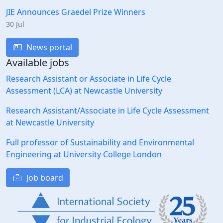
JIE Announces Graedel Prize Winners
30 Jul
News portal
Available jobs
Research Assistant or Associate in Life Cycle
Assessment (LCA) at Newcastle University
Research Assistant/Associate in Life Cycle Assessment
at Newcastle University
Full professor of Sustainability and Environmental
Engineering at University College London
Job board