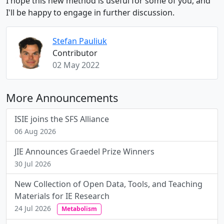
I hope this new method is useful for some of you, and
I'll be happy to engage in further discussion.
Stefan Pauliuk
Contributor
02 May 2022
More Announcements
ISIE joins the SFS Alliance
06 Aug 2026
JIE Announces Graedel Prize Winners
30 Jul 2026
New Collection of Open Data, Tools, and Teaching
Materials for IE Research
24 Jul 2026
Metabolism