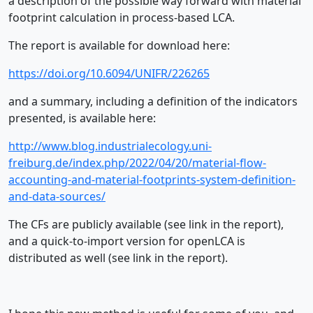
a description of the possible way forward with material
footprint calculation in process-based LCA.
The report is available for download here:
https://doi.org/10.6094/UNIFR/226265
and a summary, including a definition of the indicators
presented, is available here:
http://www.blog.industrialecology.uni-
freiburg.de/index.php/2022/04/20/material-flow-
accounting-and-material-footprints-system-definition-
and-data-sources/
The CFs are publicly available (see link in the report),
and a quick-to-import version for openLCA is
distributed as well (see link in the report).