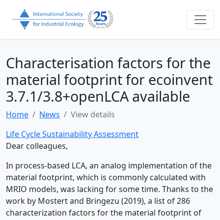
Characterisation factors for the
material footprint for ecoinvent
3.7.1/3.8+openLCA available
Home
News
View details
Life Cycle Sustainability Assessment
Dear colleagues,
In process-based LCA, an analog implementation of the
material footprint, which is commonly calculated with
MRIO models, was lacking for some time. Thanks to the
work by Mostert and Bringezu (2019), a list of 286
characterization factors for the material footprint of