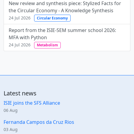
New review and synthesis piece: Stylized Facts for
the Circular Economy - A Knowledge Synthesis
24 Jul 2026
Circular Economy
Report from the ISIE-SEM summer school 2026:
MFA with Python
24 Jul 2026
Metabolism
Latest news
ISIE joins the SFS Alliance
06 Aug
Fernanda Campos da Cruz Rios
03 Aug