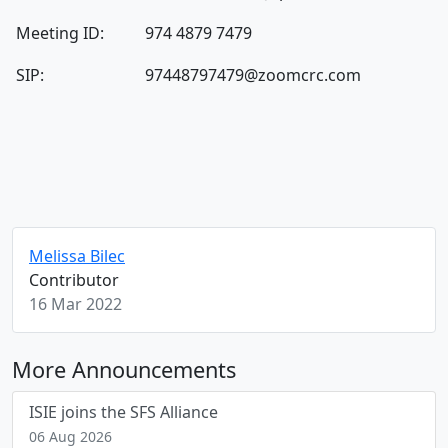
Meeting ID:
974 4879 7479
SIP:
97448797479@zoomcrc.com
Melissa Bilec
Contributor
16 Mar 2022
More Announcements
ISIE joins the SFS Alliance
06 Aug 2026