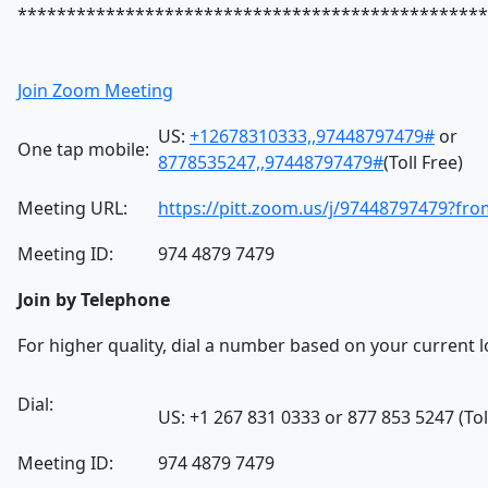
************************************************
Join Zoom Meeting
US:
+12678310333,,97448797479#
or
One tap mobile:
8778535247,,97448797479#
(Toll Free)
Meeting URL:
https://pitt.zoom.us/j/97448797479?f
Meeting ID:
974 4879 7479
Join by Telephone
For higher quality, dial a number based on your current l
Dial:
US: +1 267 831 0333 or 877 853 5247 (Tol
Meeting ID:
974 4879 7479