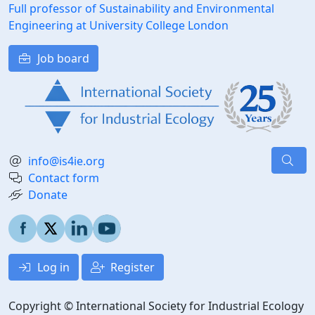
Full professor of Sustainability and Environmental
Engineering at University College London
Job board
info@is4ie.org
Contact form
Donate
Log in
Register
Copyright © International Society for Industrial Ecology