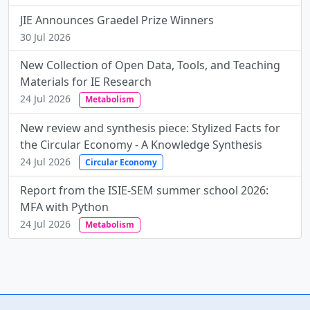
JIE Announces Graedel Prize Winners
30 Jul 2026
New Collection of Open Data, Tools, and Teaching
Materials for IE Research
24 Jul 2026
Metabolism
New review and synthesis piece: Stylized Facts for
the Circular Economy - A Knowledge Synthesis
24 Jul 2026
Circular Economy
Report from the ISIE-SEM summer school 2026:
MFA with Python
24 Jul 2026
Metabolism