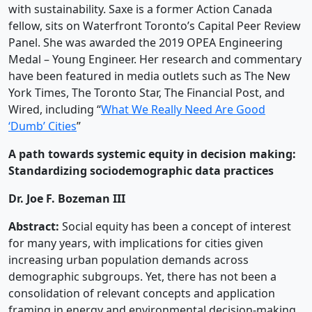
with sustainability. Saxe is a former Action Canada
fellow, sits on Waterfront Toronto’s Capital Peer Review
Panel. She was awarded the 2019 OPEA Engineering
Medal – Young Engineer. Her research and commentary
have been featured in media outlets such as The New
York Times, The Toronto Star, The Financial Post, and
Wired, including “
What We Really Need Are Good
‘Dumb’ Cities
”
A path towards systemic equity in decision making:
Standardizing sociodemographic data practices
Dr. Joe F. Bozeman III
Abstract:
Social equity has been a concept of interest
for many years, with implications for cities given
increasing urban population demands across
demographic subgroups. Yet, there has not been a
consolidation of relevant concepts and application
framing in energy and environmental decision-making