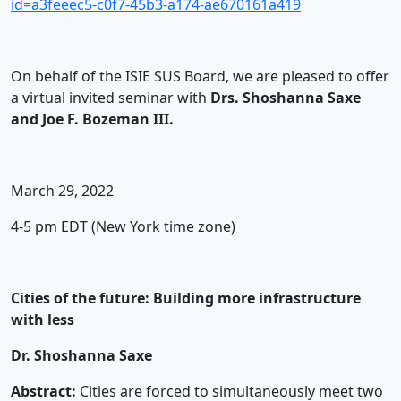
id=a3feeec5-c0f7-45b3-a174-ae670161a419
On behalf of the ISIE SUS Board, we are pleased to offer
a virtual invited seminar with
Drs. Shoshanna Saxe
and Joe F. Bozeman III.
March 29, 2022
4-5 pm EDT (New York time zone)
Cities of the future: Building more infrastructure
with less
Dr. Shoshanna Saxe
Abstract:
Cities are forced to simultaneously meet two