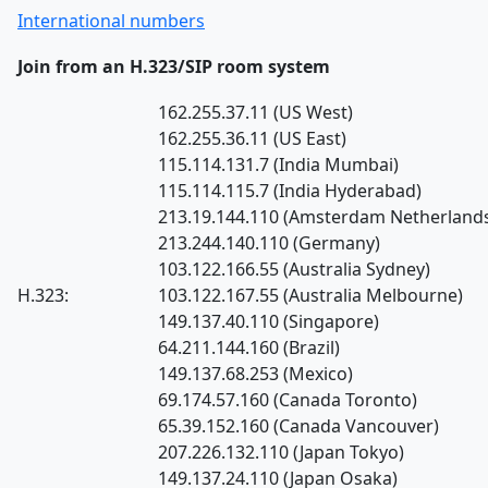
International numbers
Join from an H.323/SIP room system
162.255.37.11 (US West)
162.255.36.11 (US East)
115.114.131.7 (India Mumbai)
115.114.115.7 (India Hyderabad)
213.19.144.110 (Amsterdam Netherland
213.244.140.110 (Germany)
103.122.166.55 (Australia Sydney)
H.323:
103.122.167.55 (Australia Melbourne)
149.137.40.110 (Singapore)
64.211.144.160 (Brazil)
149.137.68.253 (Mexico)
69.174.57.160 (Canada Toronto)
65.39.152.160 (Canada Vancouver)
207.226.132.110 (Japan Tokyo)
149.137.24.110 (Japan Osaka)