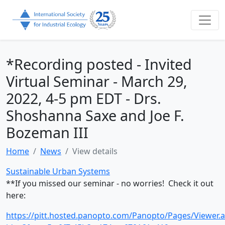
*Recording posted - Invited
Virtual Seminar - March 29,
2022, 4-5 pm EDT - Drs.
Shoshanna Saxe and Joe F.
Bozeman III
Home
News
View details
Sustainable Urban Systems
**If you missed our seminar - no worries! Check it out
here:
https://pitt.hosted.panopto.com/Panopto/Pages/Viewer.