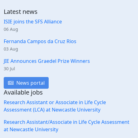
Latest news
ISIE joins the SFS Alliance
06 Aug
Fernanda Campos da Cruz Rios
03 Aug
JIE Announces Graedel Prize Winners
30 Jul
News portal
Available jobs
Research Assistant or Associate in Life Cycle
Assessment (LCA) at Newcastle University
Research Assistant/Associate in Life Cycle Assessment
at Newcastle University