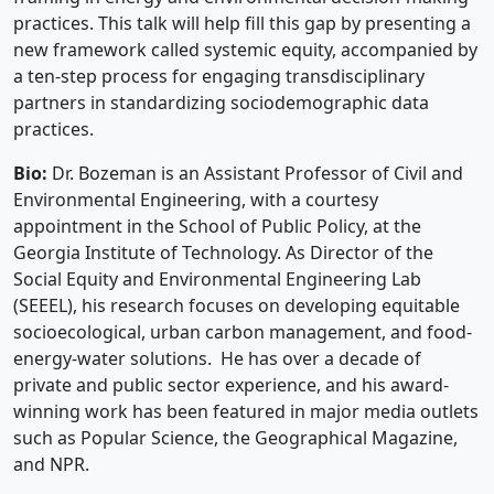
practices. This talk will help fill this gap by presenting a
new framework called systemic equity, accompanied by
a ten-step process for engaging transdisciplinary
partners in standardizing sociodemographic data
practices.
Bio:
Dr. Bozeman is an Assistant Professor of Civil and
Environmental Engineering, with a courtesy
appointment in the School of Public Policy, at the
Georgia Institute of Technology. As Director of the
Social Equity and Environmental Engineering Lab
(SEEEL), his research focuses on developing equitable
socioecological, urban carbon management, and food-
energy-water solutions. He has over a decade of
private and public sector experience, and his award-
winning work has been featured in major media outlets
such as Popular Science, the Geographical Magazine,
and NPR.