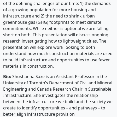
of the defining challenges of our time: 1) the demands
of a growing population for more housing and
infrastructure and 2) the need to shrink urban
greenhouse gas (GHG) footprints to meet climate
commitments. While neither is optional we are falling
short on both. This presentation will discuss ongoing
research investigating how to lightweight cities. The
presentation will explore work looking to both
understand how much construction materials are used
to build infrastructure and opportunities to use fewer
materials in construction.
Bio:
Shoshanna Saxe is an Assistant Professor in the
University of Toronto’s Department of Civil and Mineral
Engineering and Canada Research Chair in Sustainable
Infrastructure. She investigates the relationship
between the infrastructure we build and the society we
create to identify opportunities – and pathways – to
better align infrastructure provision