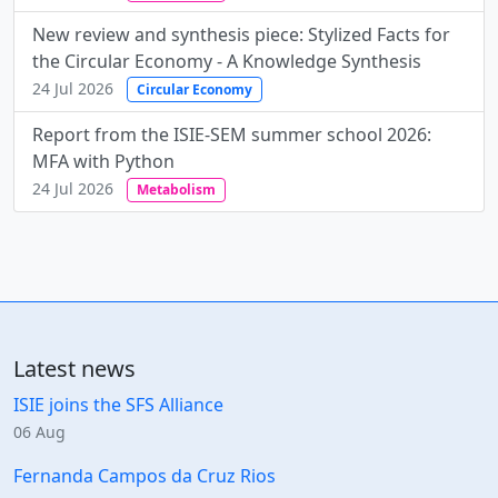
New review and synthesis piece: Stylized Facts for
the Circular Economy - A Knowledge Synthesis
24 Jul 2026
Circular Economy
Report from the ISIE-SEM summer school 2026:
MFA with Python
24 Jul 2026
Metabolism
Latest news
ISIE joins the SFS Alliance
06 Aug
Fernanda Campos da Cruz Rios