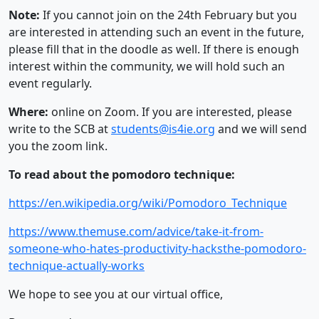
Note:
If you cannot join on the 24th February but you
are interested in attending such an event in the future,
please fill that in the doodle as well. If there is enough
interest within the community, we will hold such an
event regularly.
Where:
online on Zoom. If you are interested, please
write to the SCB at
students@is4ie.org
and we will send
you the zoom link.
To read about the pomodoro technique:
https://en.wikipedia.org/wiki/Pomodoro_Technique
https://www.themuse.com/advice/take-it-from-
someone-who-hates-productivity-hacksthe-pomodoro-
technique-actually-works
We hope to see you at our virtual office,