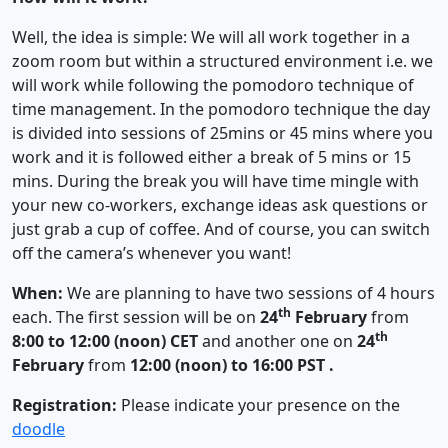
Well, the idea is simple: We will all work together in a
zoom room but within a structured environment i.e. we
will work while following the pomodoro technique of
time management. In the pomodoro technique the day
is divided into sessions of 25mins or 45 mins where you
work and it is followed either a break of 5 mins or 15
mins. During the break you will have time mingle with
your new co-workers, exchange ideas ask questions or
just grab a cup of coffee. And of course, you can switch
off the camera’s whenever you want!
When:
We are planning to have two sessions of 4 hours
th
each. The first session will be on
24
February
from
th
8:00 to 12:00 (noon) CET
and another one on
24
February
from
12:00 (noon) to 16:00 PST .
Registration:
Please indicate your presence on the
doodle