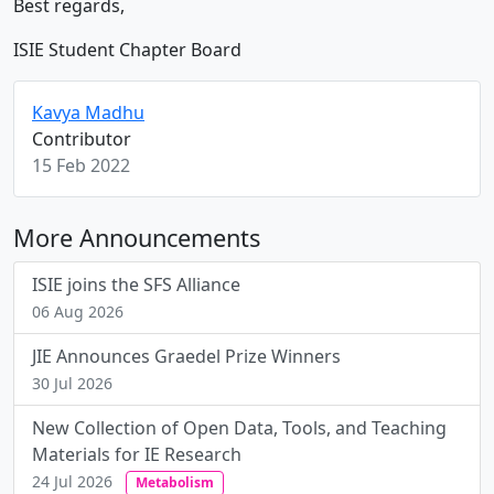
Best regards,
ISIE Student Chapter Board
Kavya Madhu
Contributor
15 Feb 2022
More Announcements
ISIE joins the SFS Alliance
06 Aug 2026
JIE Announces Graedel Prize Winners
30 Jul 2026
New Collection of Open Data, Tools, and Teaching
Materials for IE Research
24 Jul 2026
Metabolism