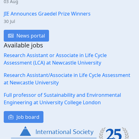
03 Aug
JIE Announces Graedel Prize Winners
30 Jul
News portal
Available jobs
Research Assistant or Associate in Life Cycle
Assessment (LCA) at Newcastle University
Research Assistant/Associate in Life Cycle Assessment
at Newcastle University
Full professor of Sustainability and Environmental
Engineering at University College London
Job board