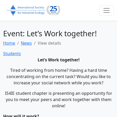
Event: Let’s Work together!
Home
News
View details
Students
Let’s Work together!
Tired of working from home? Having a hard time
concentrating on the current task? Would you like to
increase your social network while you work?
IS4IE student chapter is presenting an opportunity for
you to meet your peers and work together with them
online!
How will it work?