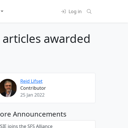
Log in
g articles awarded
Reid Lifset
Contributor
25 Jan 2022
ore Announcements
ISIE joins the SFS Alliance