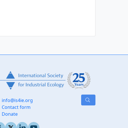
Journal of Industrial
ology
info@is4ie.org
Contact form
Donate