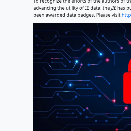
To recognize the efforts of the authors of t
advancing the utility of IE data, the
JIE
has pu
been awarded data badges. Please visit
http