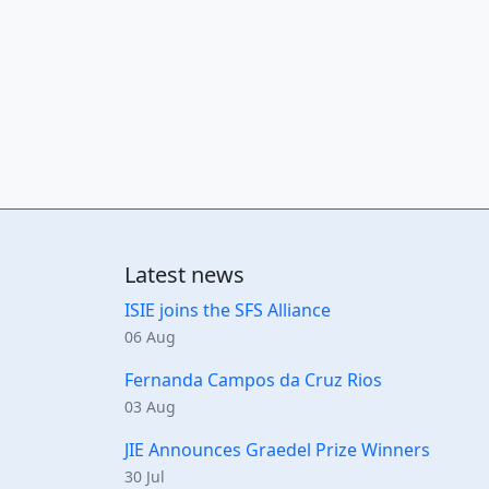
Latest news
ISIE joins the SFS Alliance
06 Aug
Fernanda Campos da Cruz Rios
03 Aug
JIE Announces Graedel Prize Winners
30 Jul