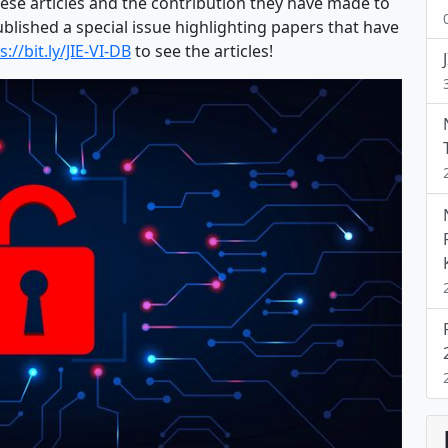
hese articles and the contribution they have made to
blished a special issue highlighting papers that have
s://bit.ly/JIE-VI-DB
to see the articles!