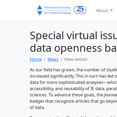
About
Special virtual is
data openness b
Home
News
View details
As our field has grown, the number of stud
increased significantly. This in turn has led 
data for more sophisticated analyses—which
accessibility, and reusability of IE data, p
sciences. To advance these goals, the
Journal
badges that recognize articles that go beyon
of data.