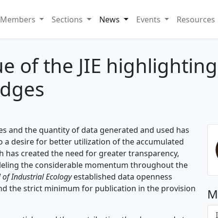
Members
Sections
News
Events
Resources
sue of the JIE highlightin
adges
ies and the quantity of data generated and used has
to a desire for better utilization of the accumulated
 has created the need for greater transparency,
aralleling the considerable momentum throughout the
 of Industrial Ecology
established data openness
d the strict minimum for publication in the provision
M