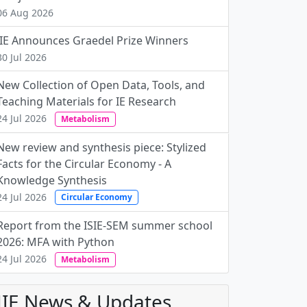
06 Aug 2026
JIE Announces Graedel Prize Winners
30 Jul 2026
New Collection of Open Data, Tools, and
Teaching Materials for IE Research
24 Jul 2026
Metabolism
New review and synthesis piece: Stylized
Facts for the Circular Economy - A
Knowledge Synthesis
24 Jul 2026
Circular Economy
Report from the ISIE-SEM summer school
2026: MFA with Python
24 Jul 2026
Metabolism
JIE News & Updates