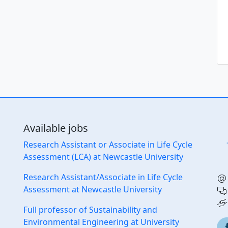
Ec
Available jobs
Research Assistant or Associate in Life Cycle
Assessment (LCA) at Newcastle University
Research Assistant/Associate in Life Cycle
Assessment at Newcastle University
Full professor of Sustainability and
Environmental Engineering at University