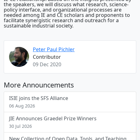
the speakers, we will discuss what research, science-
policy interface, and organizational processes are
needed among IE and CE scholars and proponents to
facilitate synergistic research and outreach for a
sustainable industrial society.
Peter Paul Pichler
Contributor
09 Dec 2020
More Announcements
ISIE joins the SFS Alliance
06 Aug 2026
JIE Announces Graedel Prize Winners
30 Jul 2026
New Collection of Open Data, Tools, and Teaching