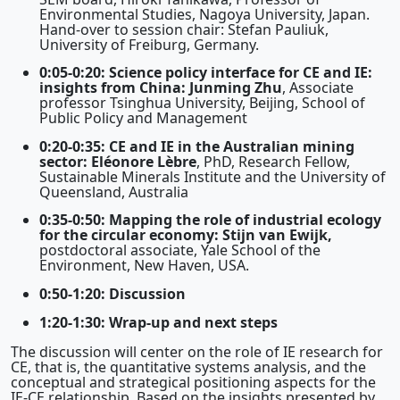
Environmental Studies, Nagoya University, Japan.
Hand-over to session chair: Stefan Pauliuk,
University of Freiburg, Germany.
0:05-0:20: Science policy interface for CE and IE:
insights from China: Junming Zhu
, Associate
professor Tsinghua University, Beijing, School of
Public Policy and Management
0:20-0:35: CE and IE in the Australian mining
sector: Eléonore Lèbre
, PhD, Research Fellow,
Sustainable Minerals Institute and the University of
Queensland, Australia
0:35-0:50: Mapping the role of industrial ecology
for the circular economy: Stijn van Ewijk,
postdoctoral associate, Yale School of the
Environment, New Haven, USA.
0:50-1:20: Discussion
1:20-1:30: Wrap-up and next steps
The discussion will center on the role of IE research for
CE, that is, the quantitative systems analysis, and the
conceptual and strategical positioning aspects for the
IE-CE relationship. Based on the insights presented by