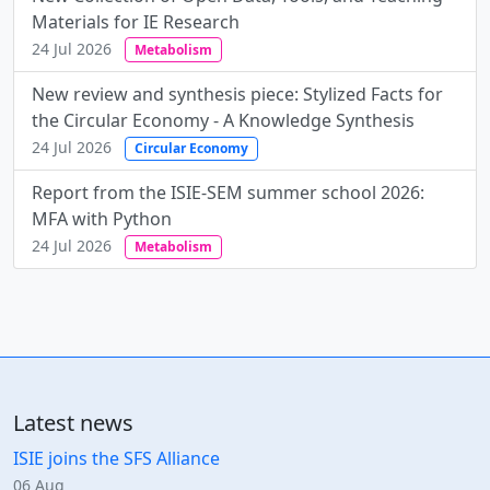
Materials for IE Research
24 Jul 2026
Metabolism
New review and synthesis piece: Stylized Facts for
the Circular Economy - A Knowledge Synthesis
24 Jul 2026
Circular Economy
Report from the ISIE-SEM summer school 2026:
MFA with Python
24 Jul 2026
Metabolism
Latest news
ISIE joins the SFS Alliance
06 Aug