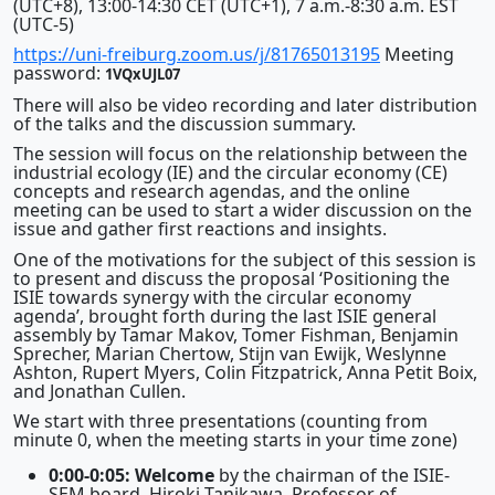
(UTC+8), 13:00-14:30 CET (UTC+1), 7 a.m.-8:30 a.m. EST
(UTC-5)
https://uni-freiburg.zoom.us/j/81765013195
Meeting
password:
1VQxUJL07
There will also be video recording and later distribution
of the talks and the discussion summary.
The session will focus on the relationship between the
industrial ecology (IE) and the circular economy (CE)
concepts and research agendas, and the online
meeting can be used to start a wider discussion on the
issue and gather first reactions and insights.
One of the motivations for the subject of this session is
to present and discuss the proposal ‘Positioning the
ISIE towards synergy with the circular economy
agenda’, brought forth during the last ISIE general
assembly by Tamar Makov, Tomer Fishman, Benjamin
Sprecher, Marian Chertow, Stijn van Ewijk, Weslynne
Ashton, Rupert Myers, Colin Fitzpatrick, Anna Petit Boix,
and Jonathan Cullen.
We start with three presentations (counting from
minute 0, when the meeting starts in your time zone)
0:00-0:05: Welcome
by the chairman of the ISIE-
SEM board, Hiroki Tanikawa, Professor of