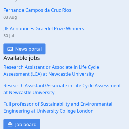
Fernanda Campos da Cruz Rios
03 Aug
JIE Announces Graedel Prize Winners
30 Jul
News portal
Available jobs
Research Assistant or Associate in Life Cycle
Assessment (LCA) at Newcastle University
Research Assistant/Associate in Life Cycle Assessment
at Newcastle University
Full professor of Sustainability and Environmental
Engineering at University College London
Job board