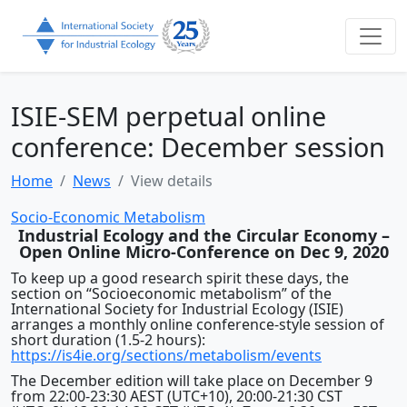
ISIE-SEM perpetual online
conference: December session
Home
News
View details
Socio-Economic Metabolism
Industrial Ecology and the Circular Economy –
Open Online Micro-Conference on Dec 9, 2020
To keep up a good research spirit these days, the
section on “Socioeconomic metabolism” of the
International Society for Industrial Ecology (ISIE)
arranges a monthly online conference-style session of
short duration (1.5-2 hours):
https://is4ie.org/sections/metabolism/events
The December edition will take place on December 9
from 22:00-23:30 AEST (UTC+10), 20:00-21:30 CST