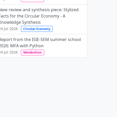
New review and synthesis piece: Stylized
Facts for the Circular Economy - A
Knowledge Synthesis
24 Jul 2026
Circular Economy
Report from the ISIE-SEM summer school
2026: MFA with Python
24 Jul 2026
Metabolism