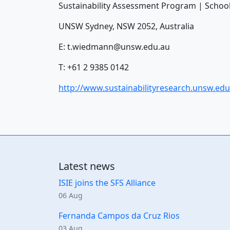
Sustainability Assessment Program | School
UNSW Sydney, NSW 2052, Australia
E:
t.wiedmann@unsw.edu.au
T: +61 2 9385 0142
http://www.sustainabilityresearch.unsw.edu
Latest news
ISIE joins the SFS Alliance
06 Aug
Fernanda Campos da Cruz Rios
03 Aug