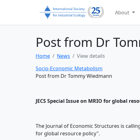
About
Post from Dr To
Home
News
View details
Socio-Economic Metabolism
Post from Dr Tommy Wiedmann
JECS Special Issue on MRIO for global reso
The Journal of Economic Structures is callin
for global resource policy".