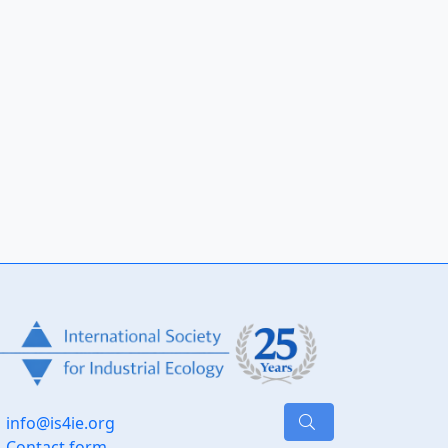
info@is4ie.org
Contact form