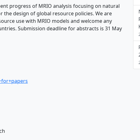
cent progress of MRIO analysis focusing on natural
r the design of global resource policies. We are
 resource use with MRIO models and welcome any
ountries. Submission deadline for abstracts is 31 May
+for+papers
rch