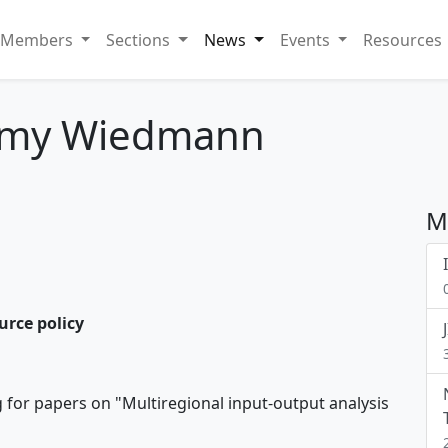
Members
Sections
News
Events
Resources
mmy Wiedmann
M
urce policy
g for papers on "Multiregional input-output analysis