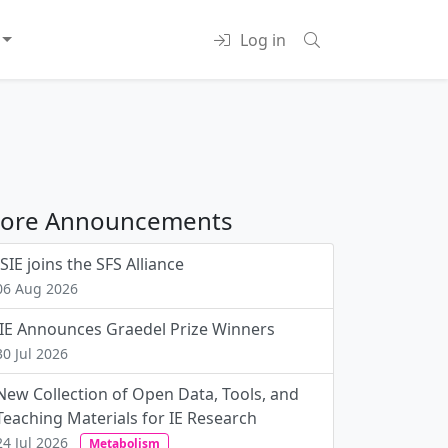
Log in
ore Announcements
ISIE joins the SFS Alliance
06 Aug 2026
JIE Announces Graedel Prize Winners
30 Jul 2026
New Collection of Open Data, Tools, and
Teaching Materials for IE Research
24 Jul 2026
Metabolism