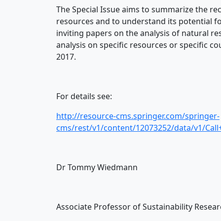
The Special Issue aims to summarize the re
resources and to understand its potential fo
inviting papers on the analysis of natural
analysis on specific resources or specific c
2017.
For details see:
http://resource-cms.springer.com/springer-
cms/rest/v1/content/12073252/data/v1/Call
Dr Tommy Wiedmann
Associate Professor of Sustainability Resea