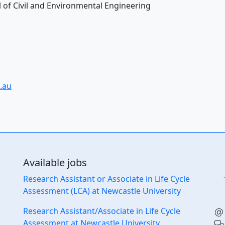
 of Civil and Environmental Engineering
.au
Available jobs
Research Assistant or Associate in Life Cycle
Assessment (LCA) at Newcastle University
Research Assistant/Associate in Life Cycle
Assessment at Newcastle University