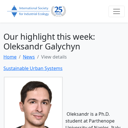
Our highlight this week:
Oleksandr Galychyn
Home
News
View details
Sustainable Urban Systems
Oleksandr is a Ph.D.
student at Parthenope
University of Naples, Italy.