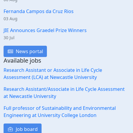
Fernanda Campos da Cruz Rios
03 Aug
JIE Announces Graedel Prize Winners
30 Jul
News portal
Available jobs
Research Assistant or Associate in Life Cycle
Assessment (LCA) at Newcastle University
Research Assistant/Associate in Life Cycle Assessment
at Newcastle University
Full professor of Sustainability and Environmental
Engineering at University College London
Job board