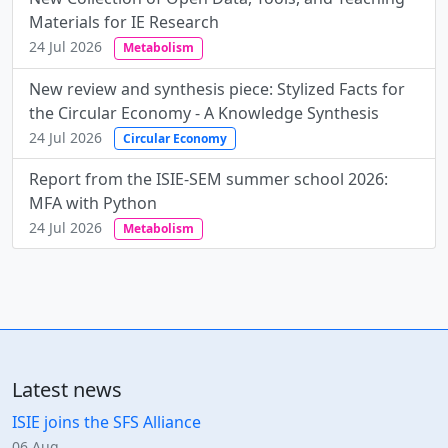
Materials for IE Research
24 Jul 2026
Metabolism
New review and synthesis piece: Stylized Facts for
the Circular Economy - A Knowledge Synthesis
24 Jul 2026
Circular Economy
Report from the ISIE-SEM summer school 2026:
MFA with Python
24 Jul 2026
Metabolism
Latest news
ISIE joins the SFS Alliance
06 Aug