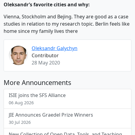
Oleksandr’s favorite cities and why:
Vienna, Stockholm and Bejing. They are good as a case
studies in relation to my research topic. Berlin feels like
home since my family lives there
Oleksandr Galychyn
Contributor
28 May 2020
More Announcements
ISIE joins the SFS Alliance
06 Aug 2026
JIE Announces Graedel Prize Winners
30 Jul 2026
New Collection of Open Data, Tools, and Teaching