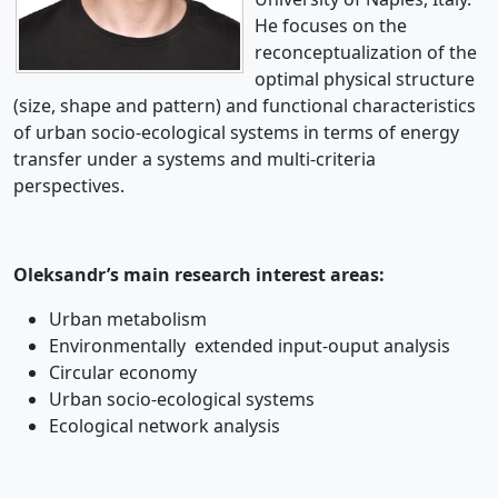
He focuses on the
reconceptualization of the
optimal physical structure
(size, shape and pattern) and functional characteristics
of urban socio-ecological systems in terms of energy
transfer under a systems and multi-criteria
perspectives.
Oleksandr’s main research interest areas:
Urban metabolism
Environmentally extended input-ouput analysis
Circular economy
Urban socio-ecological systems
Ecological network analysis