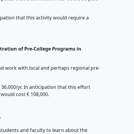
ation that this activity would require a
tration of Pre-College Programs in
and work with local and perhaps regional pre-
,000/yr. In anticipation that this effort
t would cost € 108,000.
y
students and faculty to learn about the