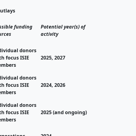
utlays
ssible funding
Potential year(s) of
urces
activity
dividual donors
th focus ISIE
2025, 2027
mbers
dividual donors
th focus ISIE
2024, 2026
mbers
dividual donors
th focus ISIE
2025 (and ongoing)
mbers