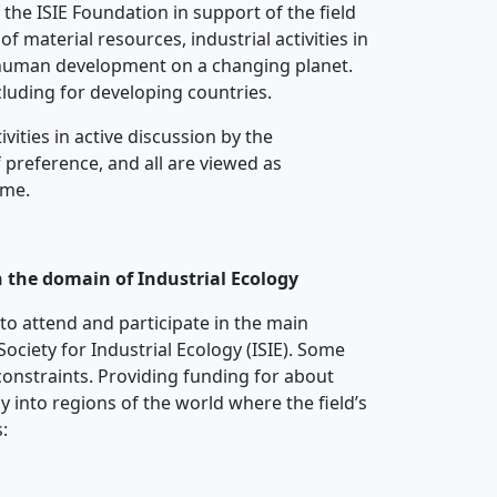
 the ISIE Foundation in support of the field
f material resources, industrial activities in
o human development on a changing planet.
ncluding for developing countries.
vities in active discussion by the
 preference, and all are viewed as
ime.
n the domain of Industrial Ecology
 to attend and participate in the main
ociety for Industrial Ecology (ISIE). Some
constraints. Providing funding for about
gy into regions of the world where the field’s
: