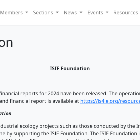
Members
Sections
News
Events
Resources
ion
ISIE Foundation
inancial reports for 2024 have been released. The operation
and financial report is available at
https://is4ie.org/resour
ation
industrial ecology projects such as those conducted by the I
done by supporting the ISIE Foundation. The ISIE Foundation