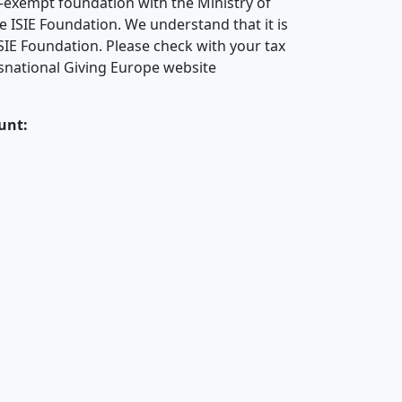
x-exempt foundation with the Ministry of
e ISIE Foundation. We understand that it is
SIE Foundation. Please check with your tax
ansnational Giving Europe website
unt: