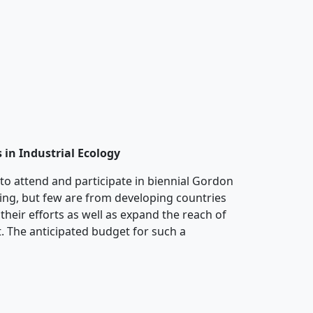
 in Industrial Ecology
s to attend and participate in biennial Gordon
ing, but few are from developing countries
their efforts as well as expand the reach of
t. The anticipated budget for such a