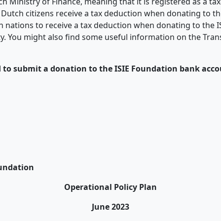
 Ministry of Finance, meaning that it is registered as a ta
 Dutch citizens receive a tax deduction when donating to th
n nations to receive a tax deduction when donating to the I
ility. You might also find some useful information on the Tr
d to submit a donation to the ISIE Foundation bank acco
oundation
Operational Policy Plan
June 2023