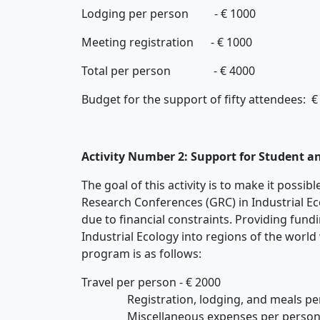
Lodging per person - € 1000
Meeting registration - € 1000
Total per person - € 4000
Budget for the support of fifty attendees: €
Activity Number 2: Support for Student a
The goal of this activity is to make it possi
Research Conferences (GRC) in Industrial Ec
due to financial constraints. Providing fund
Industrial Ecology into regions of the world
program is as follows:
Travel per person - € 2000
Registration, lodging, and meals per 
Miscellaneous expenses per person -