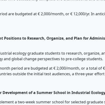
d are budgeted at € 2,000/month, or € 12,000/yr. In anticip
t Positions to Research, Organize, and Plan for Adminis
industrial ecology graduate students to research, organize, 
ogy and global change perspectives to pre-college students.
nth period are budgeted at € 2,000/month, or a total of € 36
tries outside the initial test audiences, a three-year effor
or Development of a Summer School in Industrial Ecolog
 implement a two-week summer school for selected graduate 