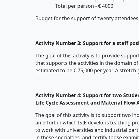
Total per person - € 4000
Budget for the support of twenty attendees
Activity Number 3: Support for a staff po
The goal of this activity is to provide supp
that supports the activities in the domain of
estimated to be € 75,000 per year. A stretch 
Activity Number 4: Support for two Studen
Life Cycle Assessment and Material Flow A
The goal of this activity is to support two 
an effort in which ISIE develops teaching p
to work with universities and industrial par
in these specialties, and certify those exam