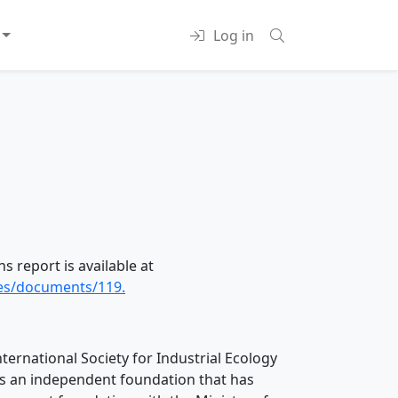
Log in
s report is available at
ces/documents/119.
nternational Society for Industrial Ecology
 is an independent foundation that has