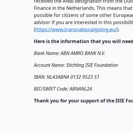
received the ANBI designation from the Dutch
Finance in the Netherlands. This means that
possible for citizens of some other Europea
advisor if you are interested in this possib
(
https://www.transnationalgiving.eu/
).
Here is the information that you will nee
Bank Name: ABN AMRO BANK N.V.
Account Name: Stichting ISIE Foundation
IBAN: NL43ABNA 0132 9523 51
BIC/SWIFT Code: ABNANL2A
Thank you for your support of the ISIE F