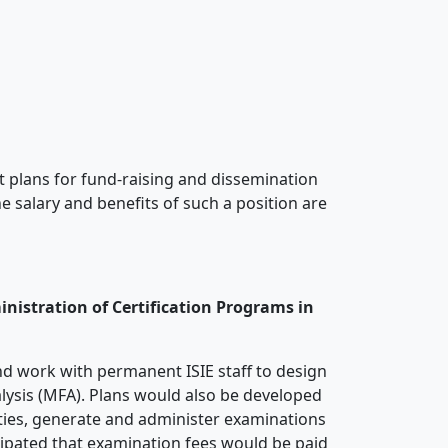
nt plans for fund-raising and dissemination
he salary and benefits of such a position are
nistration of Certification Programs in
and work with permanent ISIE staff to design
alysis (MFA). Plans would also be developed
alties, generate and administer examinations
icipated that examination fees would be paid