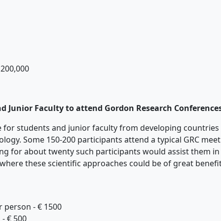
 200,000
nd Junior Faculty to attend Gordon Research Conferences
ble for students and junior faculty from developing countrie
ology. Some 150-200 participants attend a typical GRC meet
ing for about twenty such participants would assist them in 
 where these scientific approaches could be of great benefi
person - € 1500
 € 500