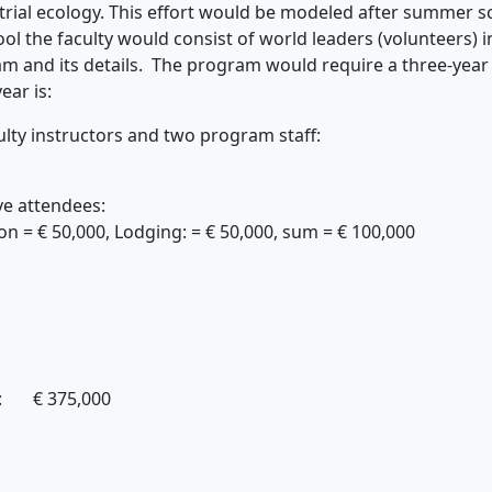
rial ecology. This effort would be modeled after summer sch
 the faculty would consist of world leaders (volunteers) in 
m and its details. The program would require a three-yea
ear is:
ulty instructors and two program staff:
ve attendees:
 € 50,000, Lodging: = € 50,000, sum = € 100,000
mer schools: € 375,000