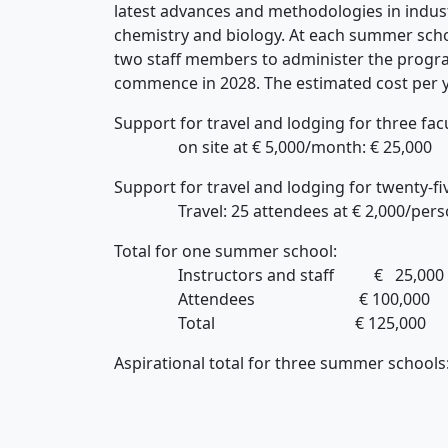
latest advances and methodologies in indust
chemistry and biology. At each summer school
two staff members to administer the progra
commence in 2028. The estimated cost per y
Support for travel and lodging for three fac
on site at € 5,000/month: € 25,000
Support for travel and lodging for twenty-fi
Travel: 25 attendees at € 2,000/person =
Total for one summer school:
Instructors and staff € 25,000
Attendees € 100,000
Total € 125,000
Aspirational total for three sum