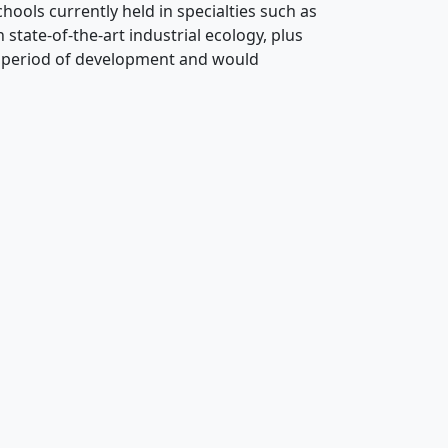
ools currently held in specialties such as
state-of-the-art industrial ecology, plus
r period of development and would