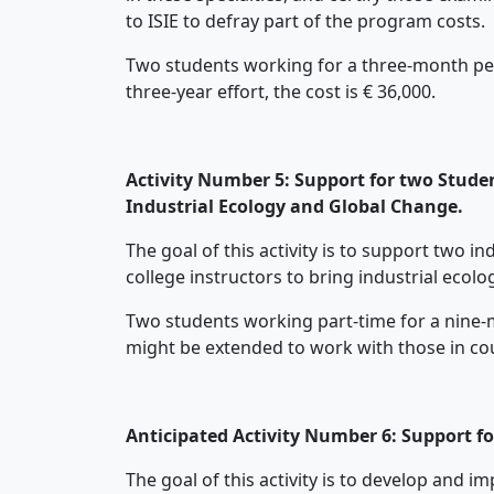
to ISIE to defray part of the program costs.
Two students working for a three-month perio
three-year effort, the cost is € 36,000.
Activity Number 5: Support for two Studen
Industrial Ecology and Global Change.
The goal of this activity is to support two 
college instructors to bring industrial ecol
Two students working part-time for a nine-mo
might be extended to work with those in coun
Anticipated Activity Number 6: Support f
The goal of this activity is to develop and