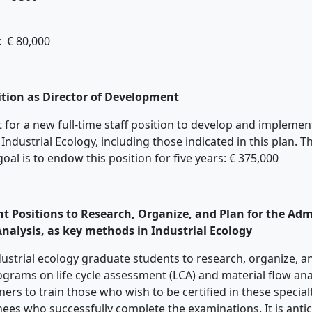
: € 80,000
sition as Director of Development
ort for a new full-time staff position to develop and impleme
 Industrial Ecology, including those indicated in this plan. T
goal is to endow this position for five years: € 375,000
t Positions to Research, Organize, and Plan for the Admi
nalysis, as key methods in Industrial Ecology
industrial ecology graduate students to research, organize, 
rograms on life cycle assessment (LCA) and material flow an
tners to train those who wish to be certified in these speci
inees who successfully complete the examinations. It is ant