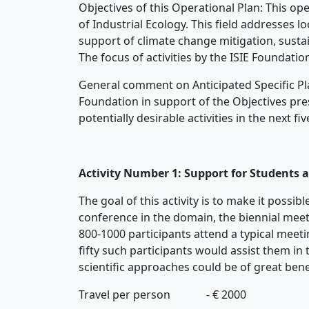
Objectives of this Operational Plan: This ope
of Industrial Ecology. This field addresses lo
support of climate change mitigation, sust
The focus of activities by the ISIE Foundatio
General comment on Anticipated Specific Plans
Foundation in support of the Objectives pres
potentially desirable activities in the next 
Activity Number 1: Support for Students a
The goal of this activity is to make it possi
conference in the domain, the biennial meeti
800-1000 participants attend a typical meeti
fifty such participants would assist them in 
scientific approaches could be of great bene
Travel per person - € 2000