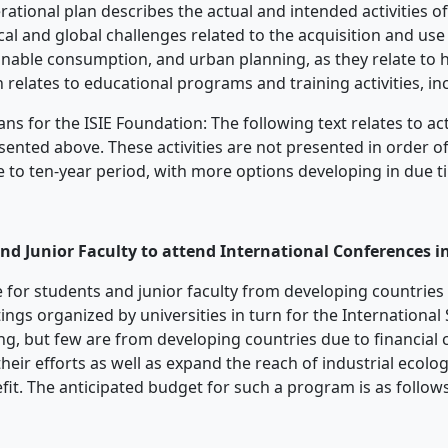
rational plan describes the actual and intended activities of
cal and global challenges related to the acquisition and use o
ainable consumption, and urban planning, as they relate t
n relates to educational programs and training activities, i
 for the ISIE Foundation: The following text relates to acti
ented above. These activities are not presented in order of
five to ten-year period, with more options developing in due t
nd Junior Faculty to attend International Conferences i
ble for students and junior faculty from developing countries
ngs organized by universities in turn for the International S
ng, but few are from developing countries due to financial 
their efforts as well as expand the reach of industrial ecolo
fit. The anticipated budget for such a program is as follows