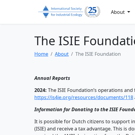
About
The ISIE Foundat
Home
About
The ISIE Foundation
Annual Reports
2024:
The ISIE Foundation’s operations and f
https://is4ie.org/resources/documents/118
Information for Donating to the ISIE Found
It is possible for Dutch citizens to support 
(ISIE) and receive a tax advantage. This is 