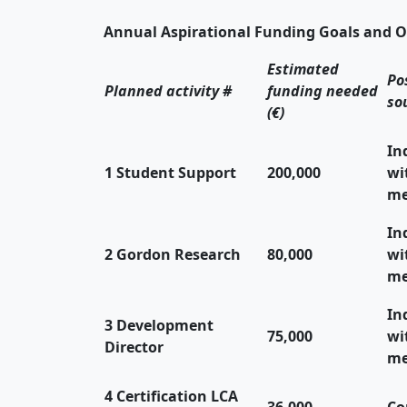
Annual Aspirational Funding Goals and O
Estimated
Po
Planned activity #
funding needed
so
(€)
In
1 Student Support
200,000
wi
me
In
2 Gordon Research
80,000
wi
me
In
3 Development
75,000
wi
Director
me
4 Certification LCA